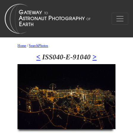
Home
/
SearchPhotos
<
ISS040-E-91040
>