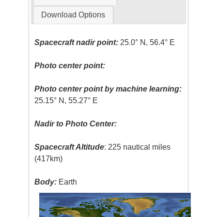
Download Options
Spacecraft nadir point:
25.0° N, 56.4° E
Photo center point:
Photo center point by machine learning:
25.15° N, 55.27° E
Nadir to Photo Center:
Spacecraft Altitude
: 225 nautical miles
(417km)
Body:
Earth