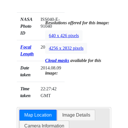
NASA
ISS040-E-
Resolutions offered for this image:
Photo
91040
ID
640 x 426 pixels
Focal
200mm
4256 x 2832 pixels
Length
Cloud masks
available for this
Date
2014.08.09
image:
taken
Time
22:27:42
taken
GMT
Map Location
Image Details
Camera Information