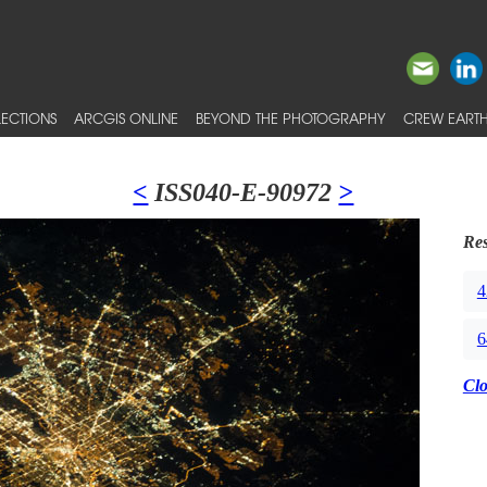
ECTIONS
ARCGIS ONLINE
BEYOND THE PHOTOGRAPHY
CREW EARTH
<
ISS040-E-90972
>
Res
4
6
Cl