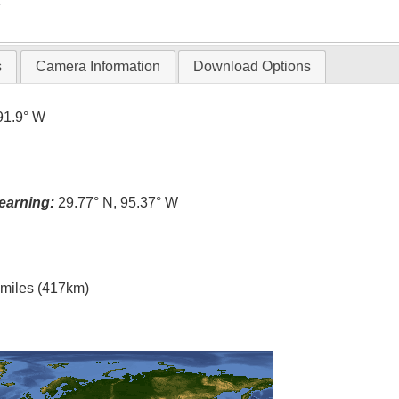
T
s
Camera Information
Download Options
91.9° W
earning:
29.77° N, 95.37° W
l miles (417km)