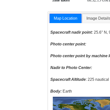
Time taken
08:32:15 GM
Map Location
Image Detail
Spacecraft nadir point:
25.6° N, 
Photo center point:
Photo center point by machine l
Nadir to Photo Center:
Spacecraft Altitude
: 225 nautica
Body:
Earth