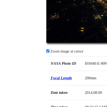
Zoom image at cursor
NASA Photo ID
ISS040-E-909
Focal Length
200mm
Date taken
2014.08.09