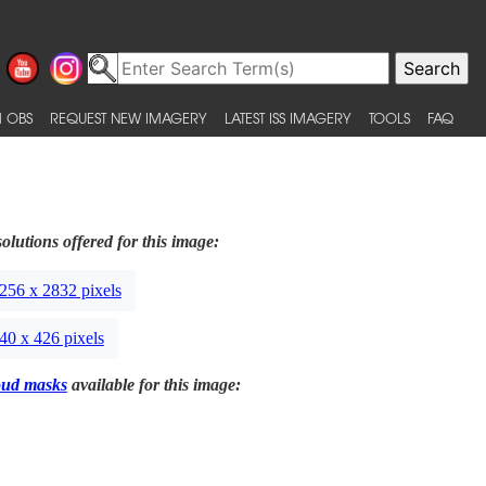
 OBS
REQUEST NEW IMAGERY
LATEST ISS IMAGERY
TOOLS
FAQ
olutions offered for this image:
256 x 2832 pixels
40 x 426 pixels
oud masks
available for this image: