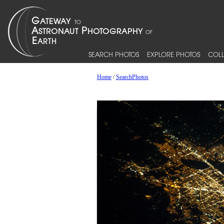
SEARCH PHOTOS
EXPLORE PHOTOS
COLL
Home
/
SearchPhotos