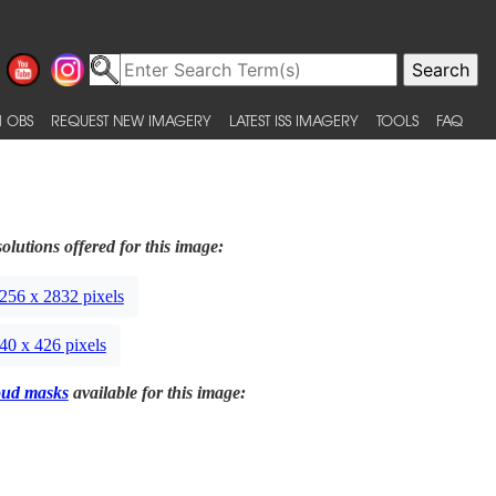
 OBS
REQUEST NEW IMAGERY
LATEST ISS IMAGERY
TOOLS
FAQ
olutions offered for this image:
256 x 2832 pixels
40 x 426 pixels
oud masks
available for this image: