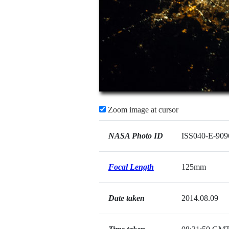
Zoom image at cursor
NASA Photo ID
ISS040-E-909
Focal Length
125mm
Date taken
2014.08.09