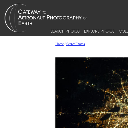
SEARCH PHOTOS
EXPLORE PHOTOS
COLL
Home
/
SearchPhotos