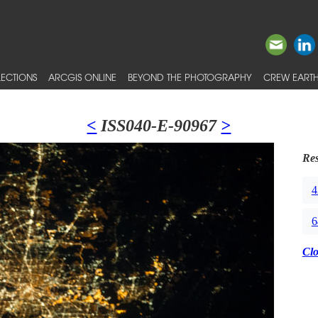
ECTIONS
ARCGIS ONLINE
BEYOND THE PHOTOGRAPHY
CREW EARTH
<
ISS040-E-90967
>
Res
4
6
Cl