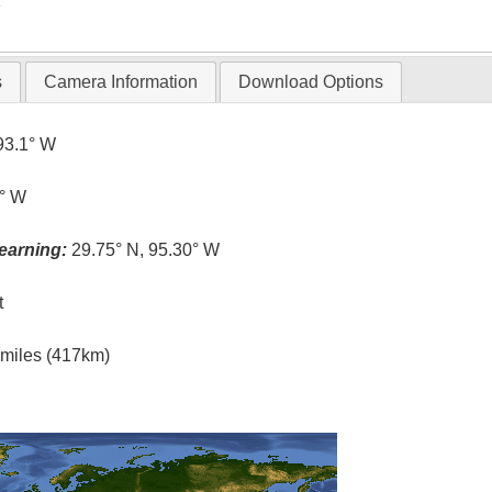
T
s
Camera Information
Download Options
93.1° W
4° W
earning:
29.75° N, 95.30° W
t
l miles (417km)