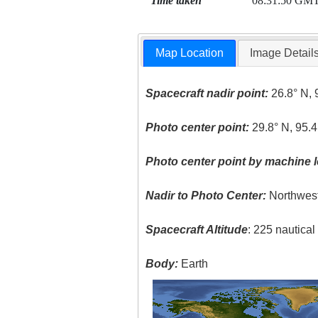
Time taken
08:31:50 GM
Map Location
Image Detail
Spacecraft nadir point:
26.8° N, 
Photo center point:
29.8° N, 95.
Photo center point by machine l
Nadir to Photo Center:
Northwes
Spacecraft Altitude
: 225 nautica
Body:
Earth