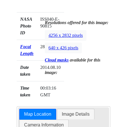
NASA
ISS040-E-
Resolutions offered for this image:
Photo
90815
ID
4256 x 2832 pixels
Focal
28mm
640 x 426 pixels
Length
Cloud masks
available for this
Date
2014.08.10
image:
taken
Time
00:03:16
taken
GMT
Map Location
Image Details
Camera Information