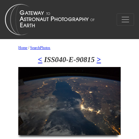
Home
/
SearchPhotos
<
ISS040-E-90815
>