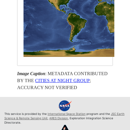
Image Caption
: METADATA CONTRIBUTED
BY THE
CITIES AT NIGHT GROUP
;
ACCURACY NOT VERIFIED
This service is provided by the
International Space Station
program and the
JSC Earth
Science & Remote Sensing Unit
,
ARES Division
, Exploration Integration Science
Directorate.