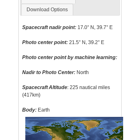
Download Options
Spacecraft nadir point:
17.0° N, 39.7° E
Photo center point:
21.5° N, 39.2° E
Photo center point by machine learning:
Nadir to Photo Center:
North
Spacecraft Altitude
: 225 nautical miles
(417km)
Body:
Earth