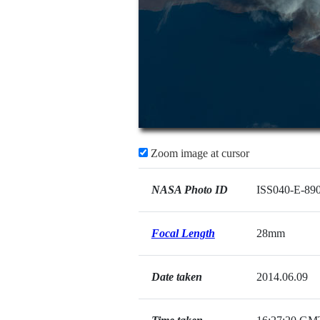
Zoom image at cursor
NASA Photo ID
ISS040-E-89
Focal Length
28mm
Date taken
2014.06.09