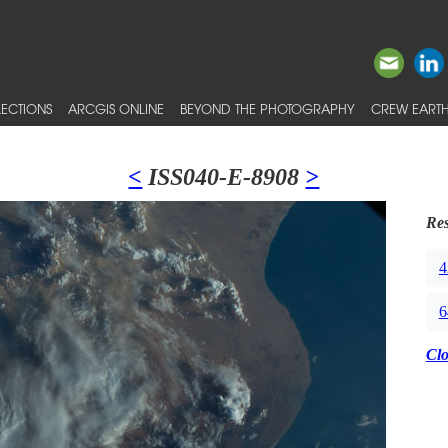
ECTIONS
ARCGIS ONLINE
BEYOND THE PHOTOGRAPHY
CREW EARTH
<
ISS040-E-8908
>
Res
4
6
Cl