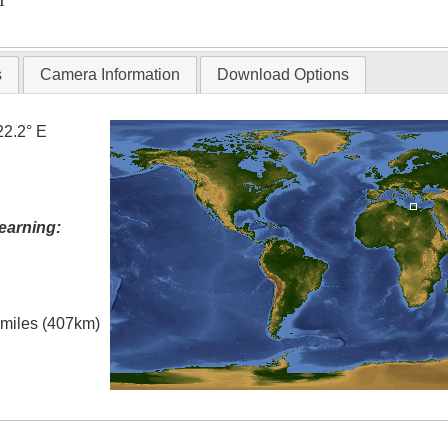
T
s
Camera Information
Download Options
22.2° E
earning:
l miles (407km)