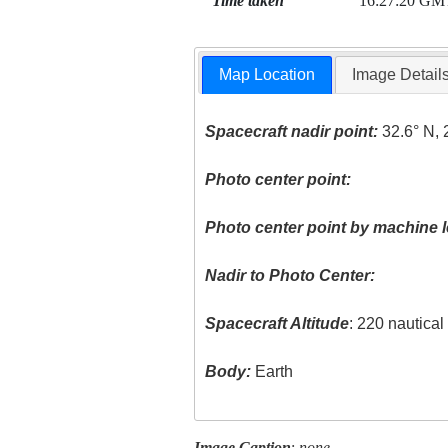
Time taken
16:27:20 GM
Map Location
Image Detail
Spacecraft nadir point:
32.6° N, 
Photo center point:
Photo center point by machine l
Nadir to Photo Center:
Spacecraft Altitude
: 220 nautica
Body:
Earth
Image Caption
:
none