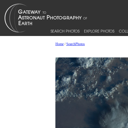
SEARCH PHOTOS
EXPLORE PHOTOS
COLL
Home
/
SearchPhotos