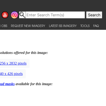
 OBS
REQUEST NEW IMAGERY
LATEST ISS IMAGERY
TOOLS
FAQ
olutions offered for this image:
256 x 2832 pixels
40 x 426 pixels
oud masks
available for this image: