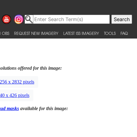
 OBS
REQUEST NEW IMAGERY
LATEST ISS IMAGERY
TOOLS
FAQ
olutions offered for this image:
256 x 2832 pixels
40 x 426 pixels
oud masks
available for this image: