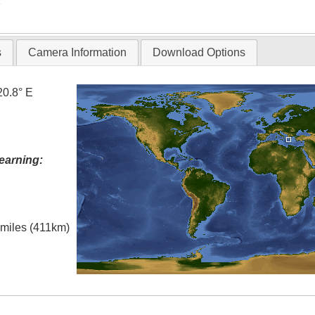
T
s
Camera Information
Download Options
20.8° E
earning:
l miles (411km)