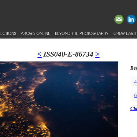
ECTIONS
ARCGIS ONLINE
BEYOND THE PHOTOGRAPHY
CREW EARTH
<
ISS040-E-86734
>
Res
4
6
Cl