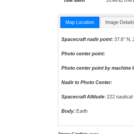
Time taken
20:44:42 GM
Map Location
Image Detail
Spacecraft nadir point:
37.6° N, 
Photo center point:
Photo center point by machine l
Nadir to Photo Center:
Spacecraft Altitude
: 222 nautica
Body:
Earth
Image Caption
:
none