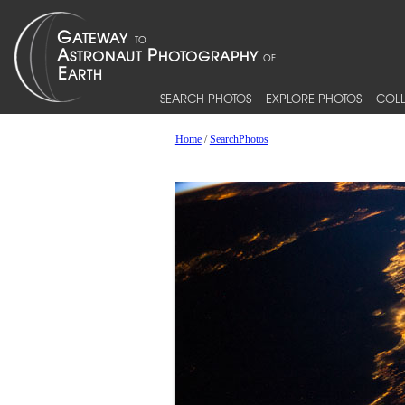
SEARCH PHOTOS
EXPLORE PHOTOS
COLL
Home
/
SearchPhotos