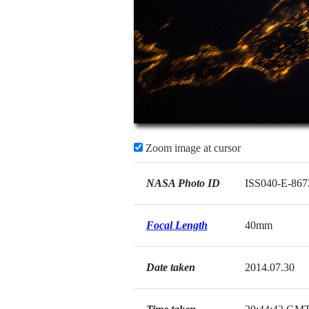
Zoom image at cursor
NASA Photo ID
ISS040-E-867
Focal Length
40mm
Date taken
2014.07.30