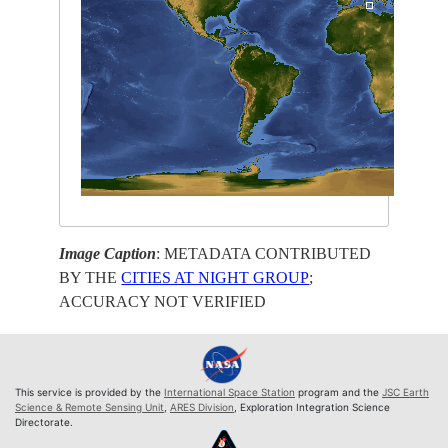
Image Caption
: METADATA CONTRIBUTED
BY THE
CITIES AT NIGHT GROUP
;
ACCURACY NOT VERIFIED
This service is provided by the
International Space Station
program and the
JSC Earth
Science & Remote Sensing Unit
,
ARES Division
, Exploration Integration Science
Directorate.