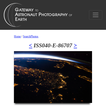
Home
/
SearchPhotos
<
ISS040-E-86707
>