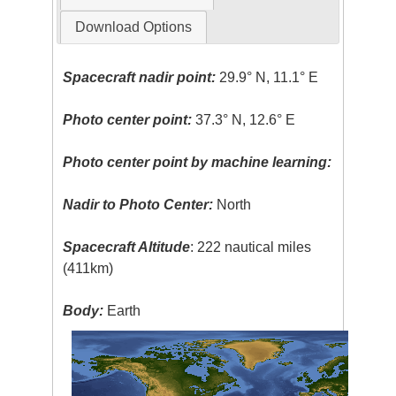
Download Options
Spacecraft nadir point:
29.9° N, 11.1° E
Photo center point:
37.3° N, 12.6° E
Photo center point by machine learning:
Nadir to Photo Center:
North
Spacecraft Altitude
: 222 nautical miles
(411km)
Body:
Earth