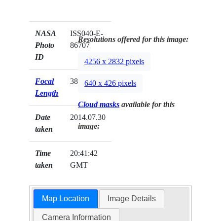
NASA
ISS040-E-
Resolutions offered for this image:
Photo
86707
ID
4256 x 2832 pixels
Focal
38mm
640 x 426 pixels
Length
Cloud masks
available for this
Date
2014.07.30
image:
taken
Time
20:41:42
taken
GMT
Map Location
Image Details
Camera Information