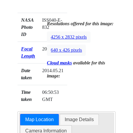
NASA
ISS040-E-
Resolutions offered for this image:
Photo
832
ID
4256 x 2832 pixels
Focal
200mm
640 x 426 pixels
Length
Cloud masks
available for this
Date
2014.05.21
image:
taken
Time
06:50:53
taken
GMT
Map Location
Image Details
Camera Information