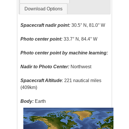
Download Options
Spacecraft nadir point:
30.5° N, 81.0° W
Photo center point:
33.7° N, 84.4° W
Photo center point by machine learning:
Nadir to Photo Center:
Northwest
Spacecraft Altitude
: 221 nautical miles
(409km)
Body:
Earth