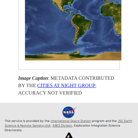
Image Caption
: METADATA CONTRIBUTED
BY THE
CITIES AT NIGHT GROUP
;
ACCURACY NOT VERIFIED
This service is provided by the
International Space Station
program and the
JSC Earth
Science & Remote Sensing Unit
,
ARES Division
, Exploration Integration Science
Directorate.