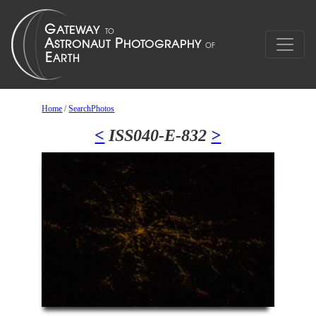
Home
/
SearchPhotos
<
ISS040-E-832
>