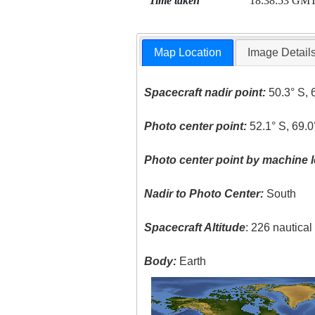
Time taken
18:38:53 GM
Map Location
Image Detail
Spacecraft nadir point:
50.3° S, 
Photo center point:
52.1° S, 69.
Photo center point by machine l
Nadir to Photo Center:
South
Spacecraft Altitude
: 226 nautica
Body:
Earth