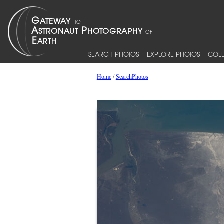
SEARCH PHOTOS
EXPLORE PHOTOS
COLL
Home
/
SearchPhotos