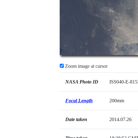
Zoom image at cursor
NASA Photo ID
ISS040-E-815
Focal Length
200mm
Date taken
2014.07.26