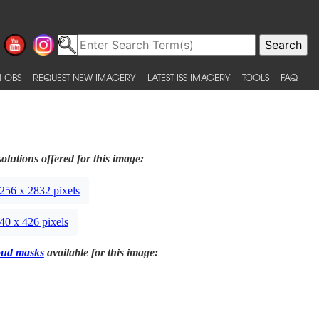
 OBS
REQUEST NEW IMAGERY
LATEST ISS IMAGERY
TOOLS
FAQ
olutions offered for this image:
256 x 2832 pixels
40 x 426 pixels
oud masks
available for this image: