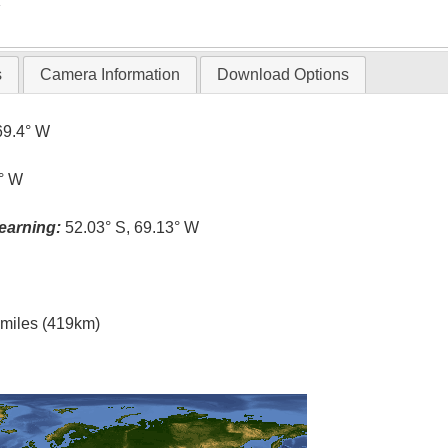
T
s
Camera Information
Download Options
69.4° W
0° W
earning:
52.03° S, 69.13° W
l miles (419km)