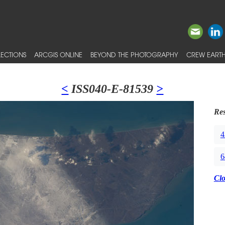
ECTIONS
ARCGIS ONLINE
BEYOND THE PHOTOGRAPHY
CREW EARTH
<
ISS040-E-81539
>
Res
4
6
Cl