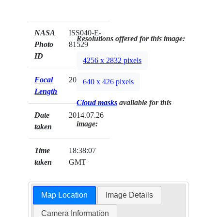
NASA
ISS040-E-
Resolutions offered for this image:
Photo
81529
ID
4256 x 2832 pixels
Focal
200mm
640 x 426 pixels
Length
Cloud masks
available for this
Date
2014.07.26
image:
taken
Time
18:38:07
taken
GMT
Map Location
Image Details
Camera Information