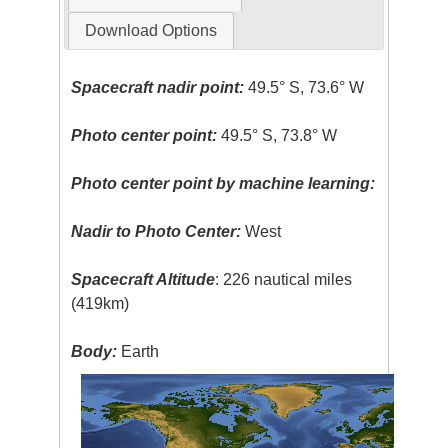
Download Options
Spacecraft nadir point:
49.5° S, 73.6° W
Photo center point:
49.5° S, 73.8° W
Photo center point by machine learning:
Nadir to Photo Center:
West
Spacecraft Altitude
: 226 nautical miles
(419km)
Body:
Earth