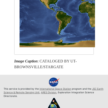
Image Caption
: CATALOGED BY UT-
BROWNSVILLE/STARGATE
This service is provided by the
International Space Station
program and the
JSC Earth
Science & Remote Sensing Unit
,
ARES Division
, Exploration Integration Science
Directorate.