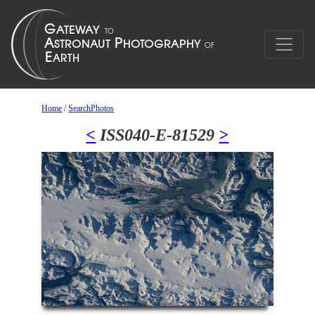
Home
/
SearchPhotos
<
ISS040-E-81529
>