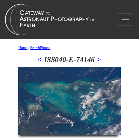
Home
/
SearchPhotos
<
ISS040-E-74146
>