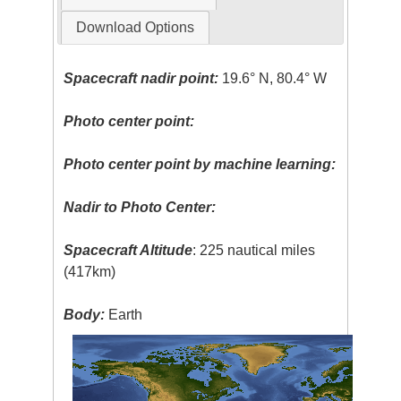
Download Options
Spacecraft nadir point:
19.6° N, 80.4° W
Photo center point:
Photo center point by machine learning:
Nadir to Photo Center:
Spacecraft Altitude
: 225 nautical miles
(417km)
Body:
Earth