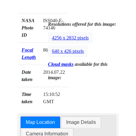
NASA
ISS040-E-
Resolutions offered for this image:
Photo
74146
ID
4256 x 2832 pixels
Focal
86mm
640 x 426 pixels
Length
Cloud masks
available for this
Date
2014.07.22
image:
taken
Time
15:10:52
taken
GMT
Map Location
Image Details
Camera Information