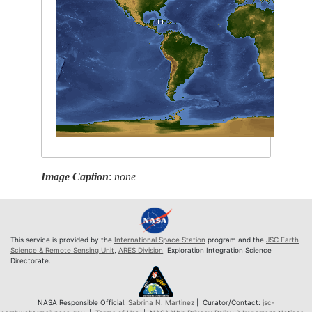
Image Caption
:
none
This service is provided by the
International Space Station
program and the
JSC Earth
Science & Remote Sensing Unit
,
ARES Division
, Exploration Integration Science
Directorate.
NASA Responsible Official:
Sabrina N. Martinez
| Curator/Contact:
jsc-