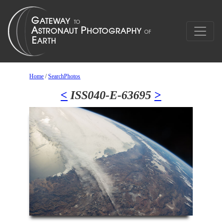
Home
/
SearchPhotos
<
ISS040-E-63695
>