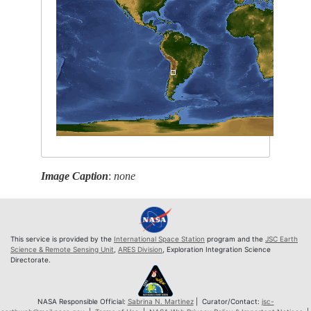
Image Caption
:
none
This service is provided by the
International Space Station
program and the
JSC Earth
Science & Remote Sensing Unit
,
ARES Division
, Exploration Integration Science
Directorate.
NASA Responsible Official:
Sabrina N. Martinez
| Curator/Contact:
jsc-