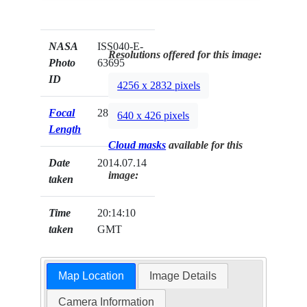
NASA
ISS040-E-
Resolutions offered for this image:
Photo
63695
ID
4256 x 2832 pixels
Focal
28mm
640 x 426 pixels
Length
Cloud masks
available for this
Date
2014.07.14
image:
taken
Time
20:14:10
taken
GMT
Map Location
Image Details
Camera Information