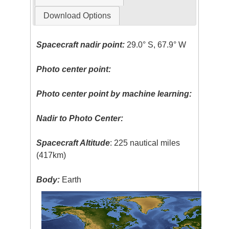
Download Options
Spacecraft nadir point:
29.0° S, 67.9° W
Photo center point:
Photo center point by machine learning:
Nadir to Photo Center:
Spacecraft Altitude
: 225 nautical miles
(417km)
Body:
Earth