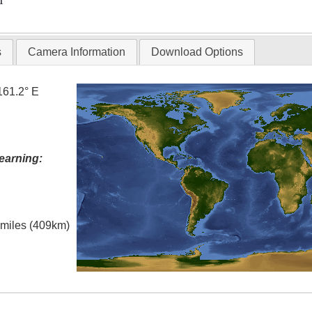
T
s
Camera Information
Download Options
161.2° E
earning:
l miles (409km)