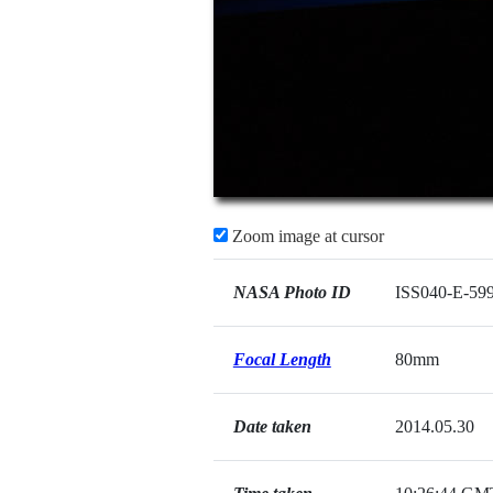
Zoom image at cursor
NASA Photo ID
ISS040-E-59
Focal Length
80mm
Date taken
2014.05.30