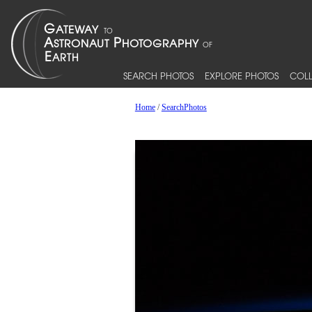
SEARCH PHOTOS
EXPLORE PHOTOS
COLL
Home
/
SearchPhotos