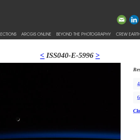
ECTIONS
ARCGIS ONLINE
BEYOND THE PHOTOGRAPHY
CREW EARTH
<
ISS040-E-5996
>
Res
4
6
Cl