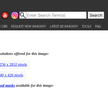
 OBS
REQUEST NEW IMAGERY
LATEST ISS IMAGERY
TOOLS
FAQ
olutions offered for this image:
256 x 2832 pixels
40 x 426 pixels
oud masks
available for this image: