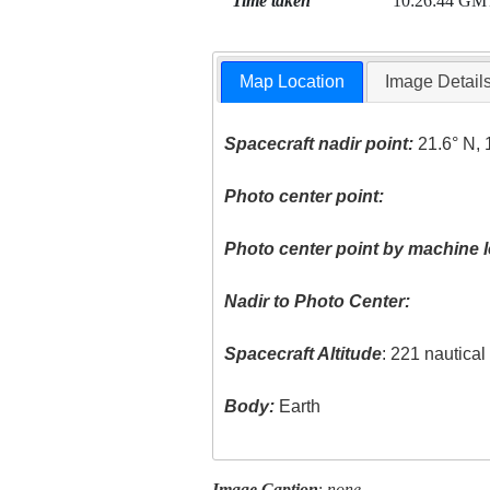
Time taken
10:26:44 GM
Map Location
Image Detail
Spacecraft nadir point:
21.6° N, 
Photo center point:
Photo center point by machine l
Nadir to Photo Center:
Spacecraft Altitude
: 221 nautica
Body:
Earth
Image Caption
:
none