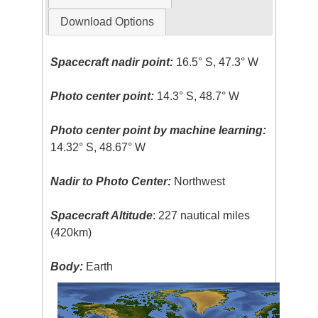
Download Options
Spacecraft nadir point:
16.5° S, 47.3° W
Photo center point:
14.3° S, 48.7° W
Photo center point by machine learning:
14.32° S, 48.67° W
Nadir to Photo Center:
Northwest
Spacecraft Altitude
: 227 nautical miles
(420km)
Body:
Earth