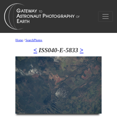
Home
/
SearchPhotos
<
ISS040-E-5833
>