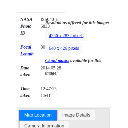
NASA
ISS040-E-
Resolutions offered for this image:
Photo
5833
ID
4256 x 2832 pixels
Focal
800mm
640 x 426 pixels
Length
Cloud masks
available for this
Date
2014.05.28
image:
taken
Time
12:47:13
taken
GMT
Map Location
Image Details
Camera Information