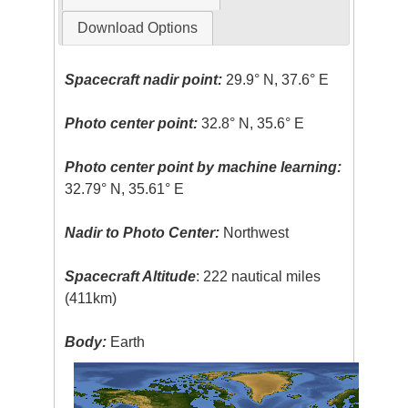
Download Options
Spacecraft nadir point:
29.9° N, 37.6° E
Photo center point:
32.8° N, 35.6° E
Photo center point by machine learning:
32.79° N, 35.61° E
Nadir to Photo Center:
Northwest
Spacecraft Altitude
: 222 nautical miles
(411km)
Body:
Earth