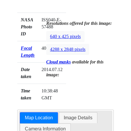
NASA
ISS040-E-
Resolutions offered for this image:
Photo
57488
ID
640 x 425 pixels
Focal
400mm
4288 x 2848 pixels
Length
Cloud masks
available for this
Date
2014.07.12
image:
taken
Time
10:38:48
taken
GMT
Map Location
Image Details
Camera Information