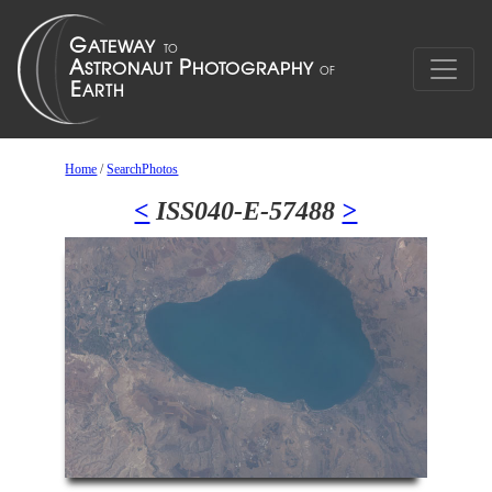
Home
/
SearchPhotos
<
ISS040-E-57488
>