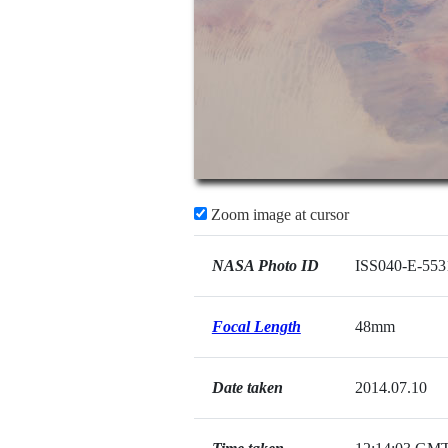
Zoom image at cursor
NASA Photo ID
ISS040-E-553
Focal Length
48mm
Date taken
2014.07.10