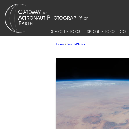
SEARCH PHOTOS
EXPLORE PHOTOS
COLL
Home
/
SearchPhotos