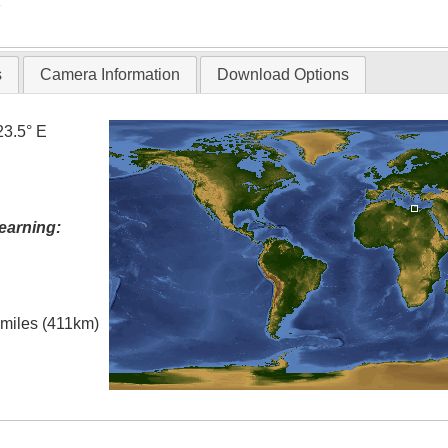
T
s
Camera Information
Download Options
23.5° E
earning:
l miles (411km)