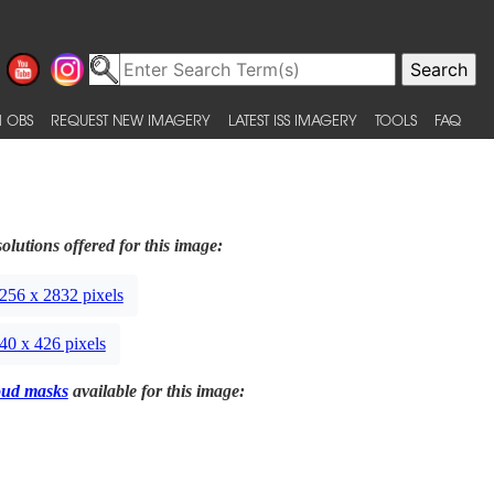
 OBS
REQUEST NEW IMAGERY
LATEST ISS IMAGERY
TOOLS
FAQ
olutions offered for this image:
256 x 2832 pixels
40 x 426 pixels
oud masks
available for this image: