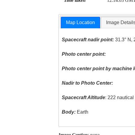
Time taken
12:14:03 GM
Map Location
Image Detail
Spacecraft nadir point:
31.3° N, 
Photo center point:
Photo center point by machine l
Nadir to Photo Center:
Spacecraft Altitude
: 222 nautica
Body:
Earth
Image Caption
:
none