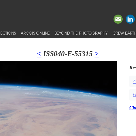
ECTIONS
ARCGIS ONLINE
BEYOND THE PHOTOGRAPHY
CREW EARTH
<
ISS040-E-55315
>
Res
4
6
Cl