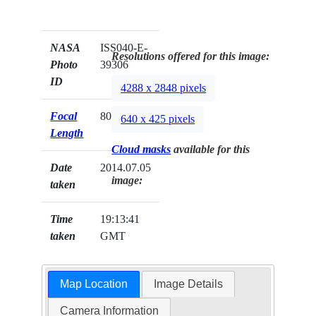
NASA
ISS040-E-
Resolutions offered for this image:
Photo
39306
ID
4288 x 2848 pixels
Focal
800mm
640 x 425 pixels
Length
Cloud masks
available for this
Date
2014.07.05
image:
taken
Time
19:13:41
taken
GMT
Map Location
Image Details
Camera Information