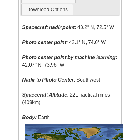
Download Options
Spacecraft nadir point:
43.2° N, 72.5° W
Photo center point:
42.1° N, 74.0° W
Photo center point by machine learning:
42.07° N, 73.96° W
Nadir to Photo Center:
Southwest
Spacecraft Altitude
: 221 nautical miles
(409km)
Body:
Earth