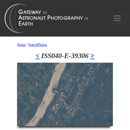
Home
/
SearchPhotos
<
ISS040-E-39306
>