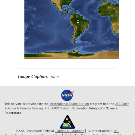
Image Caption
:
none
This service is provided by the
International Space Station
program and the
JSC Earth
Science & Remote Sensing Unit
,
ARES Division
, Exploration Integration Science
Directorate.
NASA Responsible Official:
Sabrina N. Martinez
| Curator/Contact:
jsc-