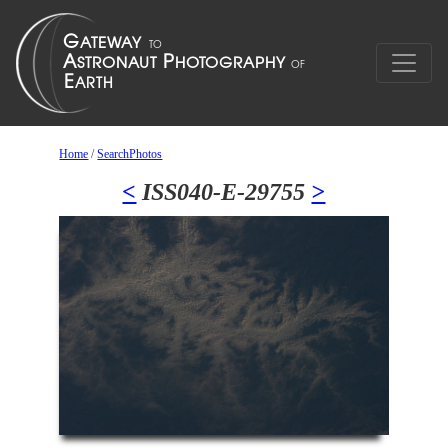
Home
/
SearchPhotos
<
ISS040-E-29755
>