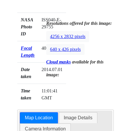
NASA
ISS040-E-
Resolutions offered for this image:
Photo
29755
ID
4256 x 2832 pixels
Focal
400mm
640 x 426 pixels
Length
Cloud masks
available for this
Date
2014.07.01
image:
taken
Time
11:01:41
taken
GMT
Map Location
Image Details
Camera Information