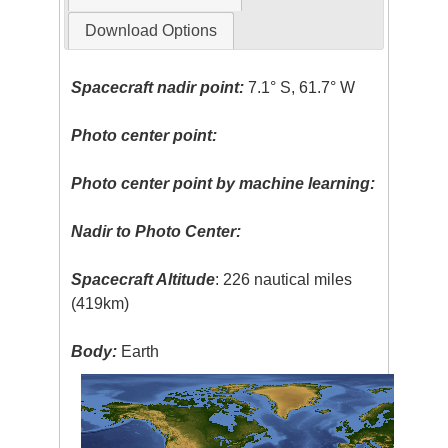
Download Options
Spacecraft nadir point:
7.1° S, 61.7° W
Photo center point:
Photo center point by machine learning:
Nadir to Photo Center:
Spacecraft Altitude
: 226 nautical miles
(419km)
Body:
Earth