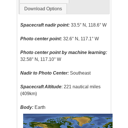
Download Options
Spacecraft nadir point:
33.5° N, 118.6° W
Photo center point:
32.6° N, 117.1° W
Photo center point by machine learning:
32.58° N, 117.10° W
Nadir to Photo Center:
Southeast
Spacecraft Altitude
: 221 nautical miles
(409km)
Body:
Earth