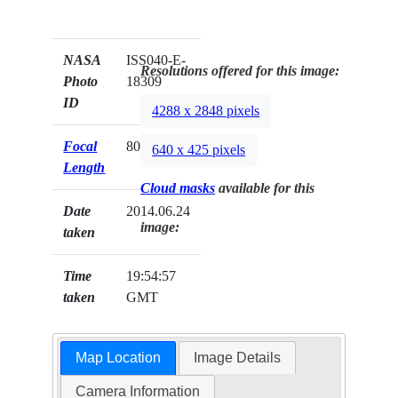
NASA
ISS040-E-
Resolutions offered for this image:
Photo
18309
ID
4288 x 2848 pixels
Focal
800mm
640 x 425 pixels
Length
Cloud masks
available for this
Date
2014.06.24
image:
taken
Time
19:54:57
taken
GMT
Map Location
Image Details
Camera Information