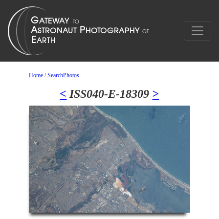
Home
/
SearchPhotos
<
ISS040-E-18309
>