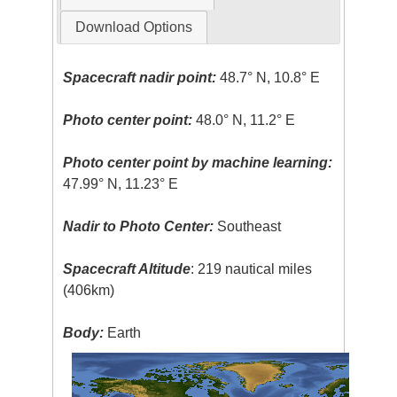
Download Options
Spacecraft nadir point:
48.7° N, 10.8° E
Photo center point:
48.0° N, 11.2° E
Photo center point by machine learning:
47.99° N, 11.23° E
Nadir to Photo Center:
Southeast
Spacecraft Altitude
: 219 nautical miles
(406km)
Body:
Earth