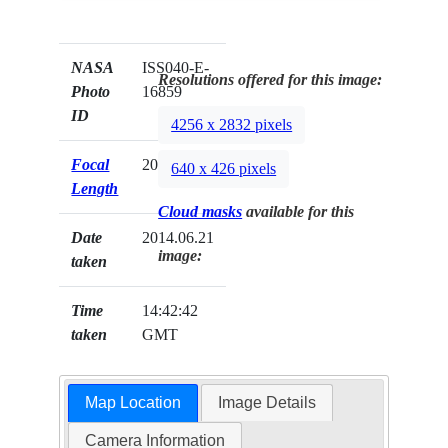
NASA
ISS040-E-
Resolutions offered for this image:
Photo
16859
ID
4256 x 2832 pixels
Focal
200mm
640 x 426 pixels
Length
Cloud masks
available for this
Date
2014.06.21
image:
taken
Time
14:42:42
taken
GMT
Map Location
Image Details
Camera Information