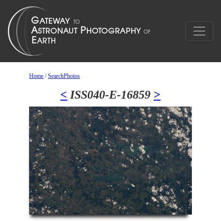
Home
/
SearchPhotos
<
ISS040-E-16859
>