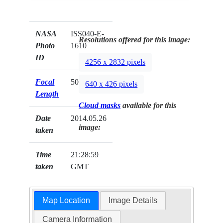
NASA
ISS040-E-
Resolutions offered for this image:
Photo
1610
ID
4256 x 2832 pixels
Focal
50mm
640 x 426 pixels
Length
Cloud masks
available for this
Date
2014.05.26
image:
taken
Time
21:28:59
taken
GMT
Map Location
Image Details
Camera Information