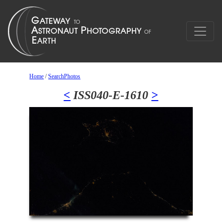
Home
/
SearchPhotos
<
ISS040-E-1610
>