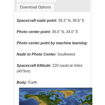
Download Options
Spacecraft nadir point:
39.3° N, 38.6° E
Photo center point:
36.0° N, 34.0° E
Photo center point by machine learning:
Nadir to Photo Center:
Southwest
Spacecraft Altitude
: 220 nautical miles
(407km)
Body:
Earth