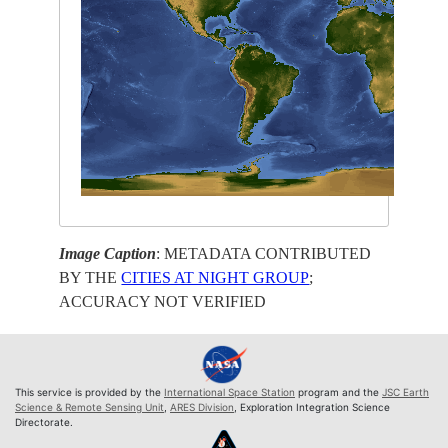
Image Caption
: METADATA CONTRIBUTED
BY THE
CITIES AT NIGHT GROUP
;
ACCURACY NOT VERIFIED
This service is provided by the
International Space Station
program and the
JSC Earth
Science & Remote Sensing Unit
,
ARES Division
, Exploration Integration Science
Directorate.