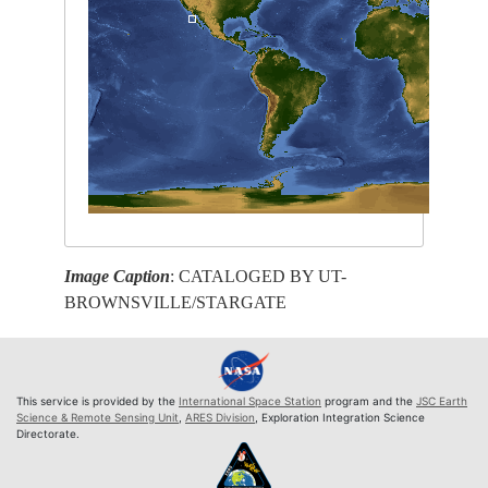
Image Caption
: CATALOGED BY UT-
BROWNSVILLE/STARGATE
This service is provided by the
International Space Station
program and the
JSC Earth
Science & Remote Sensing Unit
,
ARES Division
, Exploration Integration Science
Directorate.