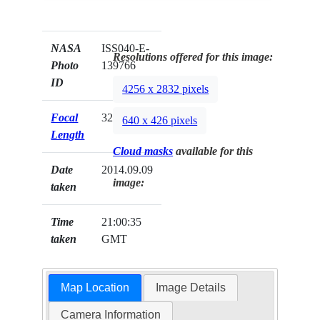
NASA
ISS040-E-
Resolutions offered for this image:
Photo
139766
ID
4256 x 2832 pixels
Focal
32mm
640 x 426 pixels
Length
Cloud masks
available for this
Date
2014.09.09
image:
taken
Time
21:00:35
taken
GMT
Map Location
Image Details
Camera Information