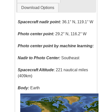
Download Options
Spacecraft nadir point:
36.1° N, 119.1° W
Photo center point:
29.2° N, 116.2° W
Photo center point by machine learning:
Nadir to Photo Center:
Southeast
Spacecraft Altitude
: 221 nautical miles
(409km)
Body:
Earth