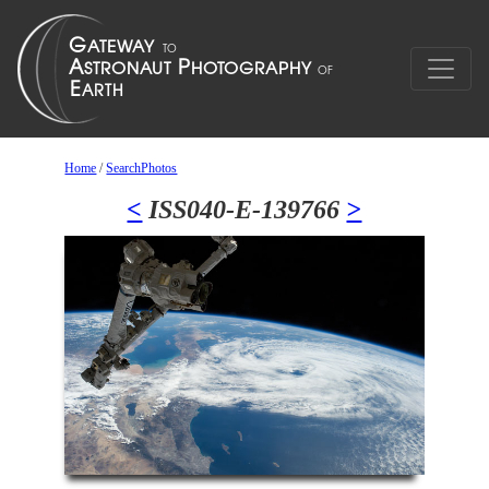
Home
/
SearchPhotos
<
ISS040-E-139766
>