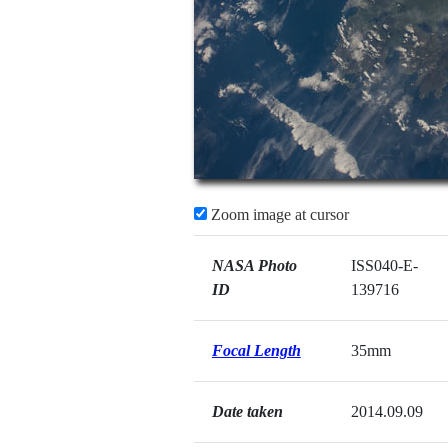
Zoom image at cursor
NASA Photo
ISS040-E-
ID
139716
Focal Length
35mm
Date taken
2014.09.09