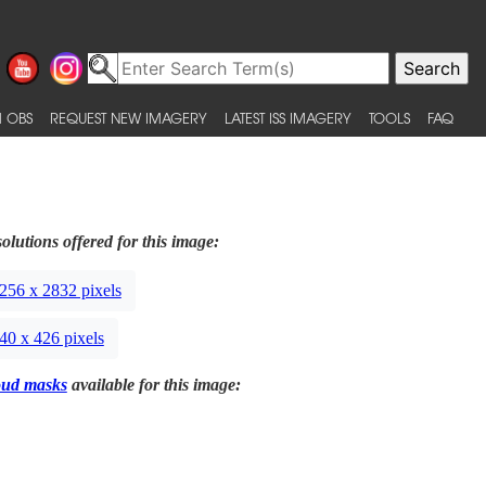
 OBS
REQUEST NEW IMAGERY
LATEST ISS IMAGERY
TOOLS
FAQ
olutions offered for this image:
256 x 2832 pixels
40 x 426 pixels
oud masks
available for this image: