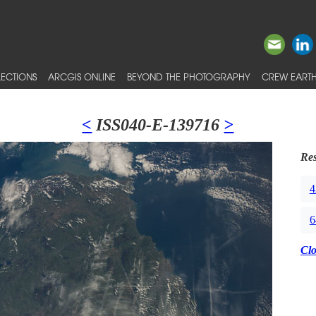
ECTIONS
ARCGIS ONLINE
BEYOND THE PHOTOGRAPHY
CREW EARTH
<
ISS040-E-139716
>
Res
4
6
Cl