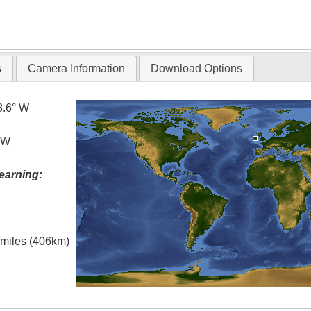
s
Camera Information
Download Options
8.6° W
° W
earning:
l miles (406km)