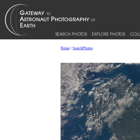
SEARCH PHOTOS
EXPLORE PHOTOS
COLL
Home
/
SearchPhotos