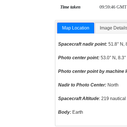
Time taken
09:59:46 GMT
Map Location
Image Detail
Spacecraft nadir point:
51.8° N, 
Photo center point:
53.0° N, 8.3
Photo center point by machine l
Nadir to Photo Center:
North
Spacecraft Altitude
: 219 nautica
Body:
Earth