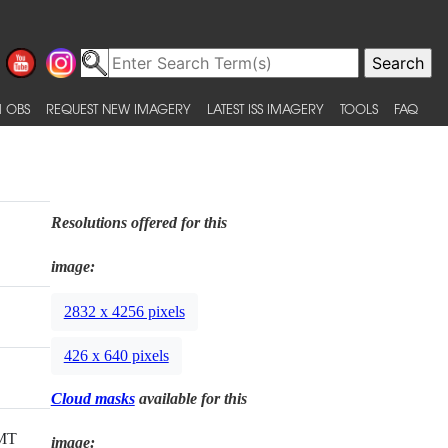
 OBS
REQUEST NEW IMAGERY
LATEST ISS IMAGERY
TOOLS
FAQ
Resolutions offered for this
image:
2832 x 4256 pixels
426 x 640 pixels
Cloud masks
available for this
GMT
image: