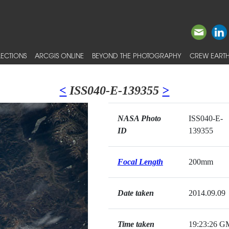
ECTIONS
ARCGIS ONLINE
BEYOND THE PHOTOGRAPHY
CREW EARTH
<
ISS040-E-139355
>
NASA Photo
ISS040-E-
ID
139355
Focal Length
200mm
Date taken
2014.09.09
Time taken
19:23:26 