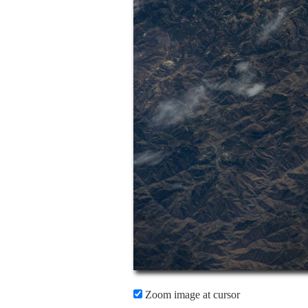
Zoom image at cursor