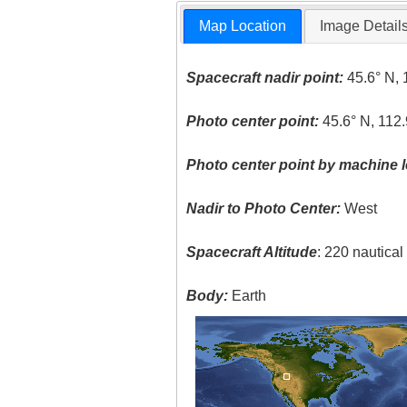
Map Location
Image Detail
Spacecraft nadir point:
45.6° N, 
Photo center point:
45.6° N, 112
Photo center point by machine l
Nadir to Photo Center:
West
Spacecraft Altitude
: 220 nautica
Body:
Earth