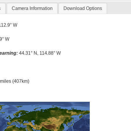
s
Camera Information
Download Options
112.9° W
.9° W
earning:
44.31° N, 114.88° W
l miles (407km)