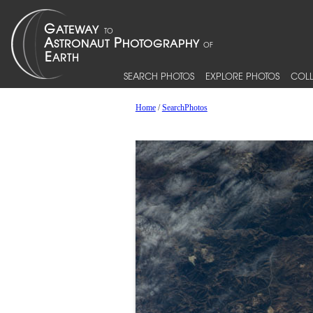
SEARCH PHOTOS
EXPLORE PHOTOS
COLL
Home
/
SearchPhotos