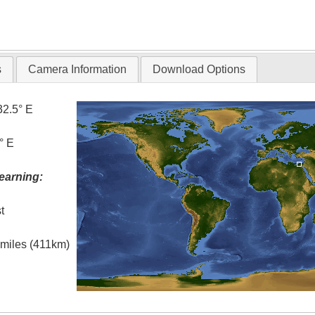
s
Camera Information
Download Options
32.5° E
° E
earning:
t
l miles (411km)