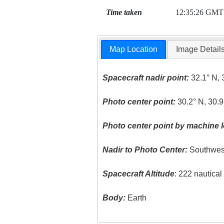
Time taken
12:35:26 GMT
Map Location
Image Detail
Spacecraft nadir point:
32.1° N, 
Photo center point:
30.2° N, 30.9
Photo center point by machine l
Nadir to Photo Center:
Southwes
Spacecraft Altitude
: 222 nautica
Body:
Earth