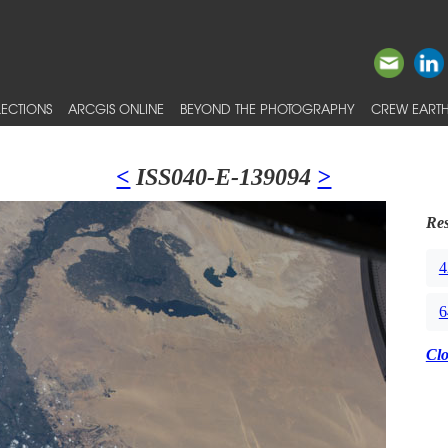
ECTIONS
ARCGIS ONLINE
BEYOND THE PHOTOGRAPHY
CREW EARTH
<
ISS040-E-139094
>
Res
4
6
Cl