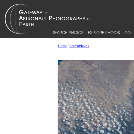
SEARCH PHOTOS
EXPLORE PHOTOS
COLL
Home
/
SearchPhotos