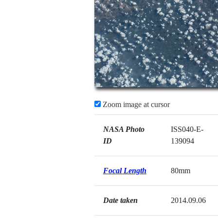
Zoom image at cursor
NASA Photo
ISS040-E-
ID
139094
Focal Length
80mm
Date taken
2014.09.06