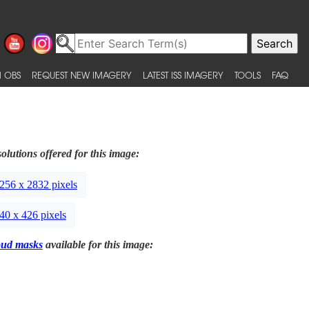
 OBS
REQUEST NEW IMAGERY
LATEST ISS IMAGERY
TOOLS
FAQ
olutions offered for this image:
256 x 2832 pixels
40 x 426 pixels
oud masks
available for this image: