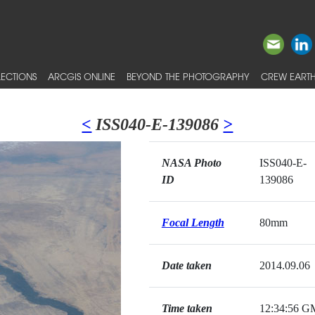
ECTIONS
ARCGIS ONLINE
BEYOND THE PHOTOGRAPHY
CREW EARTH
<
ISS040-E-139086
>
NASA Photo
ISS040-E-
ID
139086
Focal Length
80mm
Date taken
2014.09.06
Time taken
12:34:56 