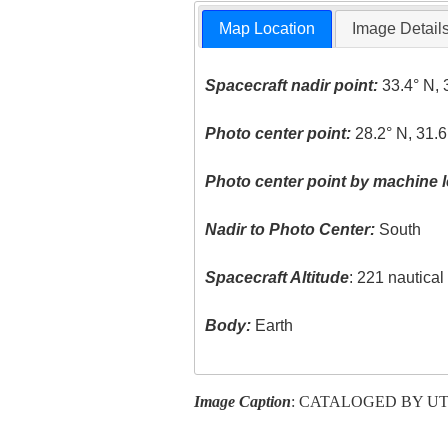
Map Location
Image Detail
Spacecraft nadir point:
33.4° N, 
Photo center point:
28.2° N, 31.6
Photo center point by machine l
Nadir to Photo Center:
South
Spacecraft Altitude
: 221 nautica
Body:
Earth
Image Caption
: CATALOGED BY U