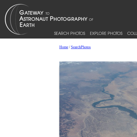
SEARCH PHOTOS
EXPLORE PHOTOS
COLL
Home
/
SearchPhotos