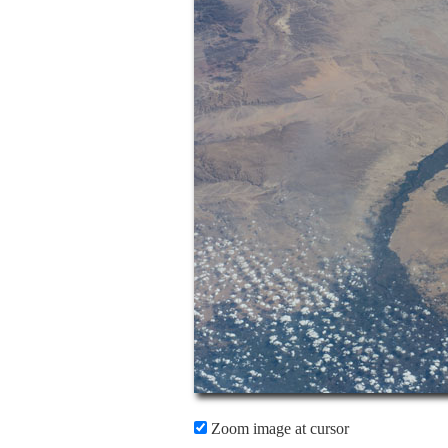
Zoom image at cursor