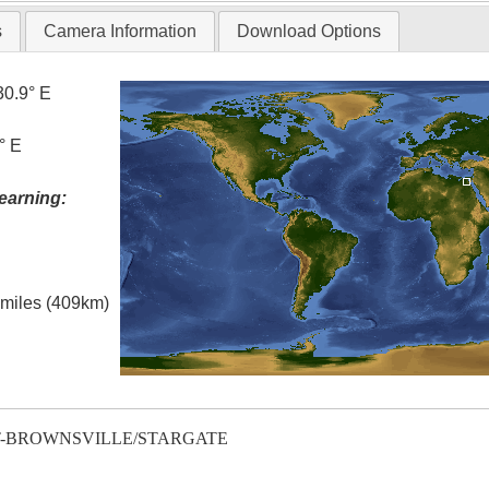
s
Camera Information
Download Options
30.9° E
° E
earning:
l miles (409km)
T-BROWNSVILLE/STARGATE