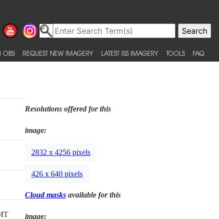
 OBS
REQUEST NEW IMAGERY
LATEST ISS IMAGERY
TOOLS
FAQ
Resolutions offered for this
image:
2832 x 4256 pixels
426 x 640 pixels
Cloud masks
available for this
GMT
image: