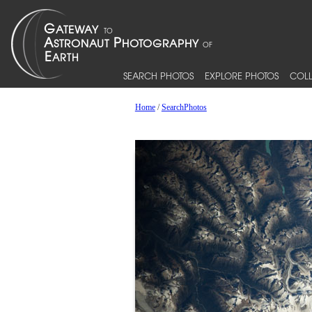
SEARCH PHOTOS
EXPLORE PHOTOS
COLL
Home
/
SearchPhotos