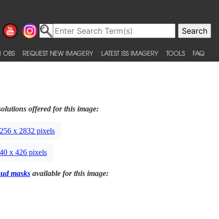
 OBS
REQUEST NEW IMAGERY
LATEST ISS IMAGERY
TOOLS
FAQ
olutions offered for this image:
256 x 2832 pixels
40 x 426 pixels
oud masks
available for this image: