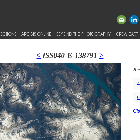
ECTIONS
ARCGIS ONLINE
BEYOND THE PHOTOGRAPHY
CREW EARTH
<
ISS040-E-138791
>
Res
4
6
Cl