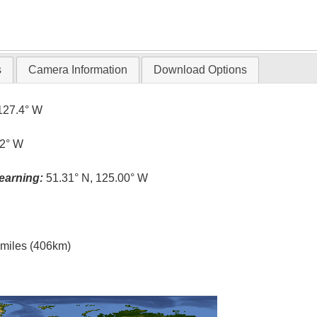
s
Camera Information
Download Options
127.4° W
.2° W
earning:
51.31° N, 125.00° W
l miles (406km)