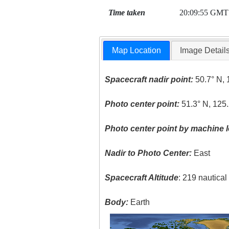
Time taken
20:09:55 GMT
Map Location
Image Detail
Spacecraft nadir point:
50.7° N, 
Photo center point:
51.3° N, 125
Photo center point by machine l
Nadir to Photo Center:
East
Spacecraft Altitude
: 219 nautica
Body:
Earth