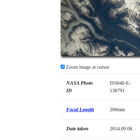
Zoom image at cursor
NASA Photo
ISS040-E-
ID
138791
Focal Length
200mm
Date taken
2014.09.06