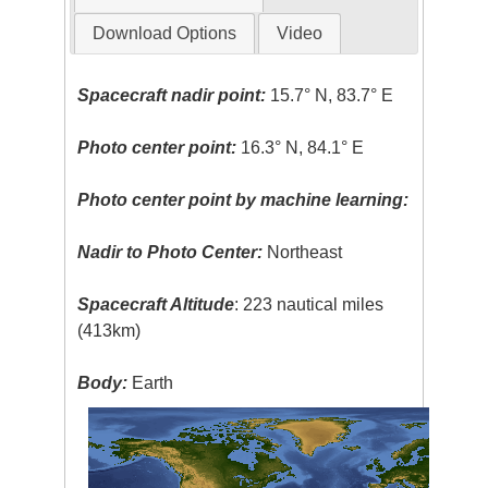
Download Options
Video
Spacecraft nadir point:
15.7° N, 83.7° E
Photo center point:
16.3° N, 84.1° E
Photo center point by machine learning:
Nadir to Photo Center:
Northeast
Spacecraft Altitude
: 223 nautical miles
(413km)
Body:
Earth