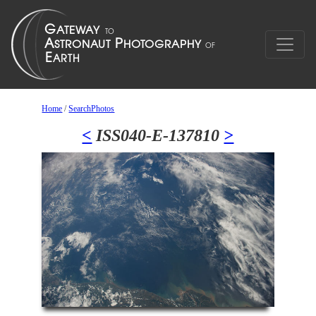
Home
/
SearchPhotos
<
ISS040-E-137810
>