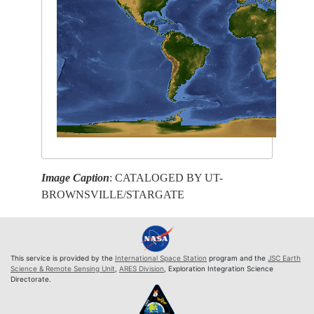
Image Caption
: CATALOGED BY UT-
BROWNSVILLE/STARGATE
This service is provided by the
International Space Station
program and the
JSC Earth
Science & Remote Sensing Unit
,
ARES Division
, Exploration Integration Science
Directorate.