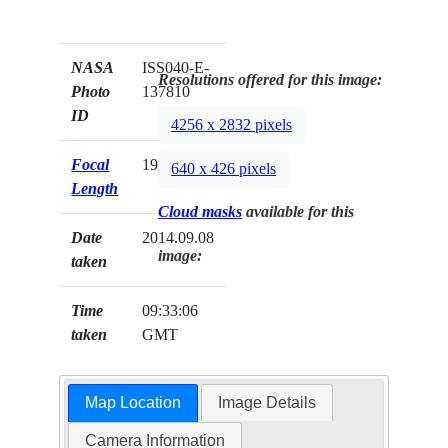
NASA
ISS040-E-
Resolutions offered for this image:
Photo
137810
ID
4256 x 2832 pixels
Focal
19mm
640 x 426 pixels
Length
Cloud masks
available for this
Date
2014.09.08
image:
taken
Time
09:33:06
taken
GMT
Map Location
Image Details
Camera Information