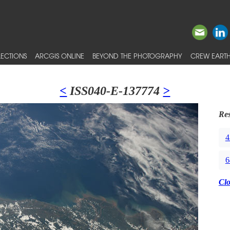
ECTIONS
ARCGIS ONLINE
BEYOND THE PHOTOGRAPHY
CREW EARTH
<
ISS040-E-137774
>
Res
4
6
Cl