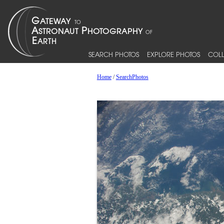
SEARCH PHOTOS
EXPLORE PHOTOS
COLL
Home
/
SearchPhotos