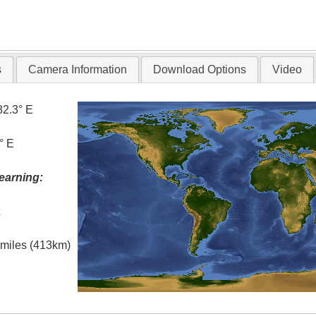
s
Camera Information
Download Options
Video
82.3° E
° E
earning:
t
l miles (413km)