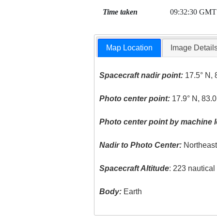
Time taken
09:32:30 GMT
Map Location
Image Detail
Spacecraft nadir point:
17.5° N, 
Photo center point:
17.9° N, 83.0
Photo center point by machine l
Nadir to Photo Center:
Northeas
Spacecraft Altitude
: 223 nautica
Body:
Earth