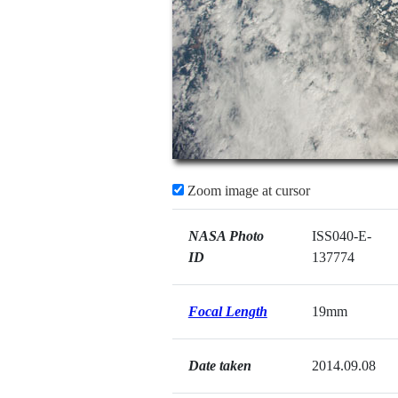
Zoom image at cursor
NASA Photo
ISS040-E-
ID
137774
Focal Length
19mm
Date taken
2014.09.08