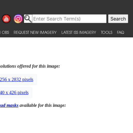
 OBS
REQUEST NEW IMAGERY
LATEST ISS IMAGERY
TOOLS
FAQ
olutions offered for this image:
256 x 2832 pixels
40 x 426 pixels
oud masks
available for this image: