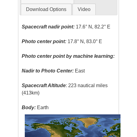
Download Options
Video
Spacecraft nadir point:
17.6° N, 82.2° E
Photo center point:
17.8° N, 83.0° E
Photo center point by machine learning:
Nadir to Photo Center:
East
Spacecraft Altitude
: 223 nautical miles
(413km)
Body:
Earth