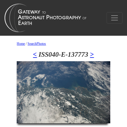
Home
/
SearchPhotos
<
ISS040-E-137773
>