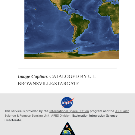
Image Caption
: CATALOGED BY UT-
BROWNSVILLE/STARGATE
This service is provided by the
International Space Station
program and the
JSC Earth
Science & Remote Sensing Unit
,
ARES Division
, Exploration Integration Science
Directorate.