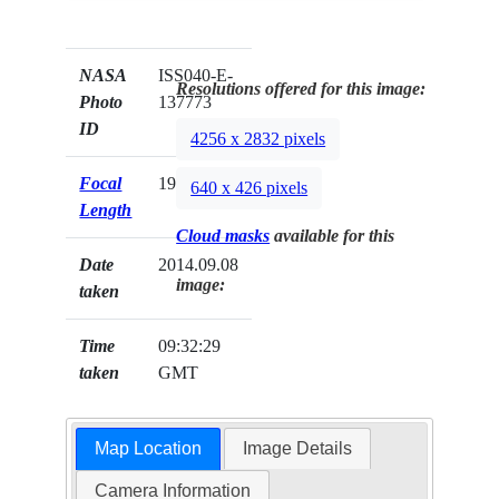
NASA
ISS040-E-
Resolutions offered for this image:
Photo
137773
ID
4256 x 2832 pixels
Focal
19mm
640 x 426 pixels
Length
Cloud masks
available for this
Date
2014.09.08
image:
taken
Time
09:32:29
taken
GMT
Map Location
Image Details
Camera Information