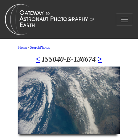
Home
/
SearchPhotos
<
ISS040-E-136674
>