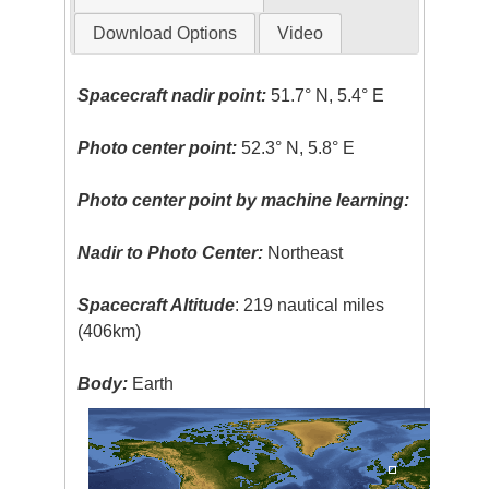
Download Options
Video
Spacecraft nadir point:
51.7° N, 5.4° E
Photo center point:
52.3° N, 5.8° E
Photo center point by machine learning:
Nadir to Photo Center:
Northeast
Spacecraft Altitude
: 219 nautical miles
(406km)
Body:
Earth