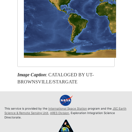
Image Caption
: CATALOGED BY UT-
BROWNSVILLE/STARGATE
This service is provided by the
International Space Station
program and the
JSC Earth
Science & Remote Sensing Unit
,
ARES Division
, Exploration Integration Science
Directorate.