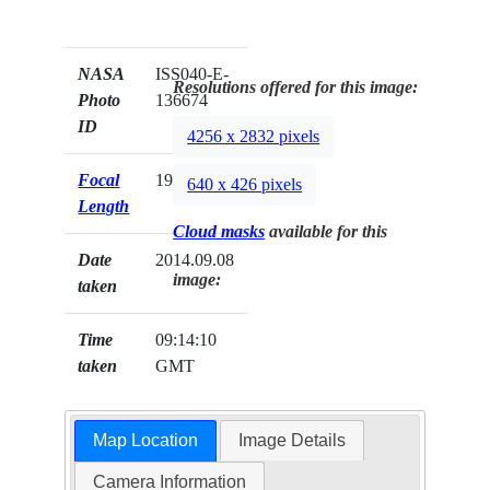
NASA
ISS040-E-
Resolutions offered for this image:
Photo
136674
ID
4256 x 2832 pixels
Focal
19mm
640 x 426 pixels
Length
Cloud masks
available for this
Date
2014.09.08
image:
taken
Time
09:14:10
taken
GMT
Map Location
Image Details
Camera Information