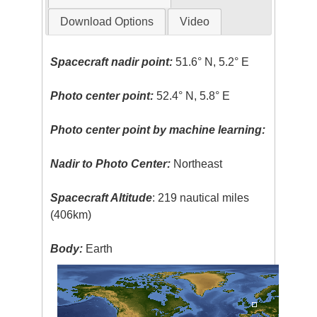
Download Options
Video
Spacecraft nadir point:
51.6° N, 5.2° E
Photo center point:
52.4° N, 5.8° E
Photo center point by machine learning:
Nadir to Photo Center:
Northeast
Spacecraft Altitude
: 219 nautical miles
(406km)
Body:
Earth