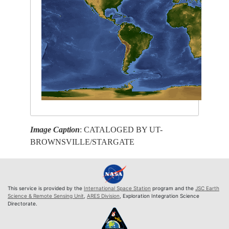
Image Caption
: CATALOGED BY UT-
BROWNSVILLE/STARGATE
This service is provided by the
International Space Station
program and the
JSC Earth
Science & Remote Sensing Unit
,
ARES Division
, Exploration Integration Science
Directorate.