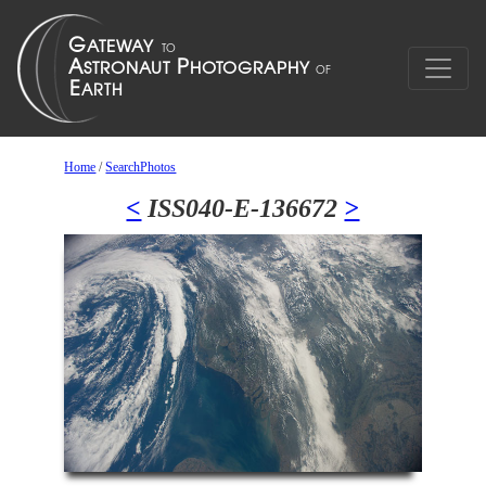
Home
/
SearchPhotos
<
ISS040-E-136672
>