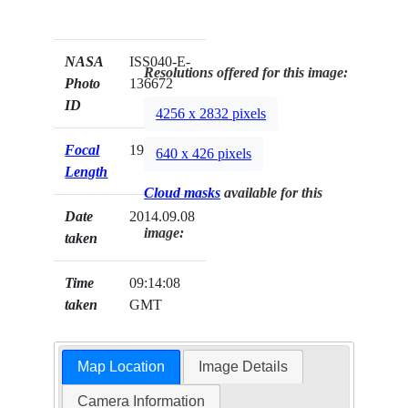
NASA
ISS040-E-
Resolutions offered for this image:
Photo
136672
ID
4256 x 2832 pixels
Focal
19mm
640 x 426 pixels
Length
Cloud masks
available for this
Date
2014.09.08
image:
taken
Time
09:14:08
taken
GMT
Map Location
Image Details
Camera Information