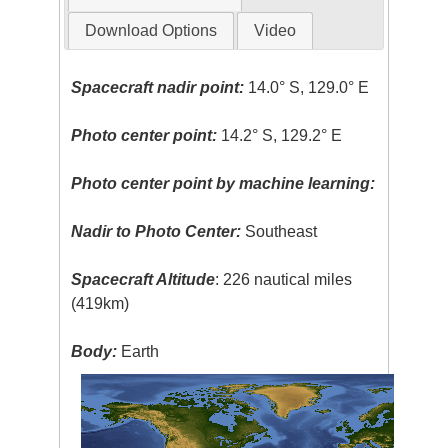
Download Options
Video
Spacecraft nadir point:
14.0° S, 129.0° E
Photo center point:
14.2° S, 129.2° E
Photo center point by machine learning:
Nadir to Photo Center:
Southeast
Spacecraft Altitude
: 226 nautical miles
(419km)
Body:
Earth