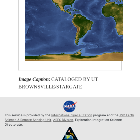
Image Caption
: CATALOGED BY UT-
BROWNSVILLE/STARGATE
This service is provided by the
International Space Station
program and the
JSC Earth
Science & Remote Sensing Unit
,
ARES Division
, Exploration Integration Science
Directorate.