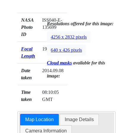
NASA
ISS040-E-
Resolutions offered for this image:
Photo
135699
ID
4256 x 2832 pixels
Focal
19mm
640 x 426 pixels
Length
Cloud masks
available for this
Date
2014.09.08
image:
taken
Time
08:10:05
taken
GMT
Map Location
Image Details
Camera Information