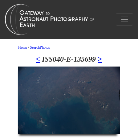
Home
/
SearchPhotos
<
ISS040-E-135699
>