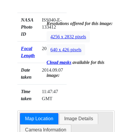
NASA
ISS040-E-
Resolutions offered for this image:
Photo
133412
ID
4256 x 2832 pixels
Focal
20mm
640 x 426 pixels
Length
Cloud masks
available for this
Date
2014.09.07
image:
taken
Time
11:47:47
taken
GMT
Map Location
Image Details
Camera Information