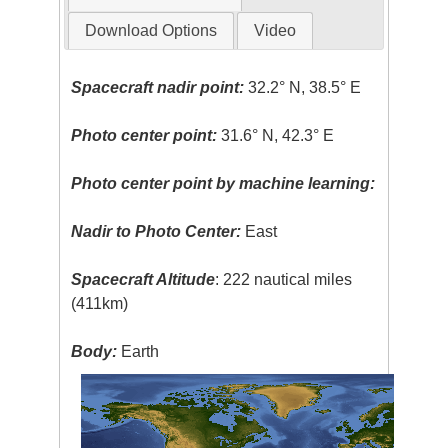
Download Options
Video
Spacecraft nadir point:
32.2° N, 38.5° E
Photo center point:
31.6° N, 42.3° E
Photo center point by machine learning:
Nadir to Photo Center:
East
Spacecraft Altitude
: 222 nautical miles
(411km)
Body:
Earth