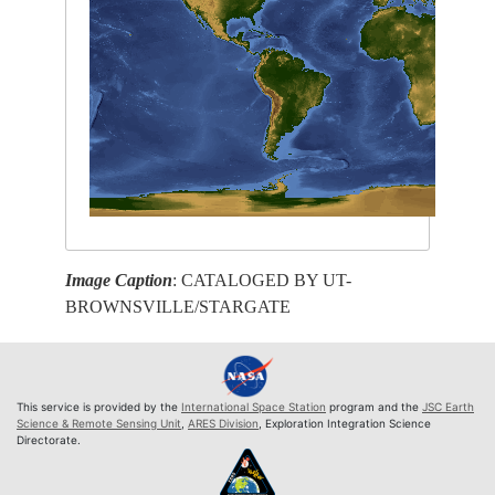
Image Caption
: CATALOGED BY UT-
BROWNSVILLE/STARGATE
This service is provided by the
International Space Station
program and the
JSC Earth
Science & Remote Sensing Unit
,
ARES Division
, Exploration Integration Science
Directorate.