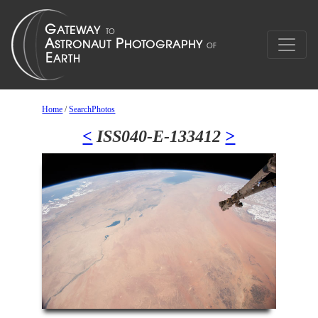
Home
/
SearchPhotos
<
ISS040-E-133412
>