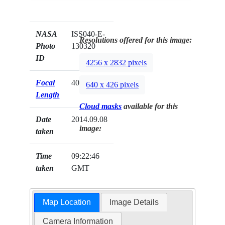
NASA
ISS040-E-
Resolutions offered for this image:
Photo
130320
ID
4256 x 2832 pixels
Focal
40mm
640 x 426 pixels
Length
Cloud masks
available for this
Date
2014.09.08
image:
taken
Time
09:22:46
taken
GMT
Map Location
Image Details
Camera Information