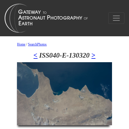
Home
/
SearchPhotos
<
ISS040-E-130320
>