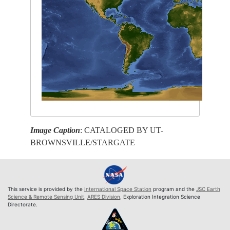
Image Caption
: CATALOGED BY UT-
BROWNSVILLE/STARGATE
This service is provided by the
International Space Station
program and the
JSC Earth
Science & Remote Sensing Unit
,
ARES Division
, Exploration Integration Science
Directorate.