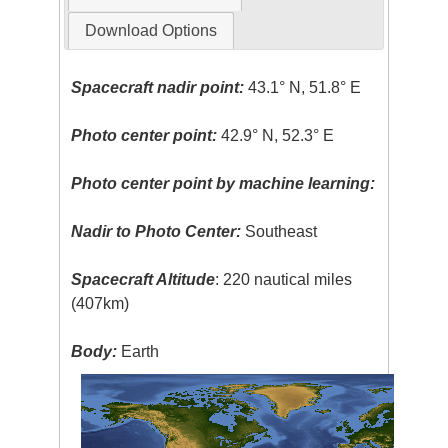
Download Options
Spacecraft nadir point:
43.1° N, 51.8° E
Photo center point:
42.9° N, 52.3° E
Photo center point by machine learning:
Nadir to Photo Center:
Southeast
Spacecraft Altitude
: 220 nautical miles
(407km)
Body:
Earth