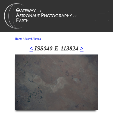
Home
/
SearchPhotos
<
ISS040-E-113824
>