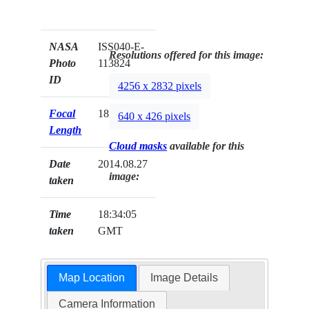
NASA
ISS040-E-
Resolutions offered for this image:
Photo
113824
ID
4256 x 2832 pixels
Focal
185mm
640 x 426 pixels
Length
Cloud masks
available for this
Date
2014.08.27
image:
taken
Time
18:34:05
taken
GMT
Map Location
Image Details
Camera Information