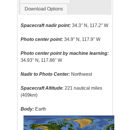
Download Options
Spacecraft nadir point:
34.3° N, 117.2° W
Photo center point:
34.9° N, 117.9° W
Photo center point by machine learning:
34.93° N, 117.86° W
Nadir to Photo Center:
Northwest
Spacecraft Altitude
: 221 nautical miles
(409km)
Body:
Earth