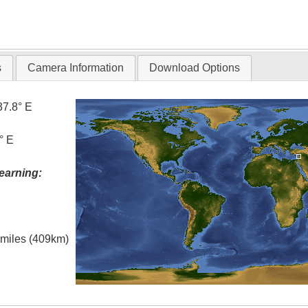
s
Camera Information
Download Options
37.8° E
° E
earning:
l miles (409km)