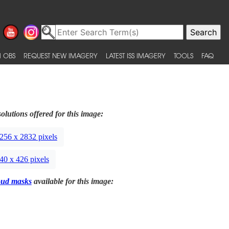
 OBS
REQUEST NEW IMAGERY
LATEST ISS IMAGERY
TOOLS
FAQ
olutions offered for this image:
256 x 2832 pixels
40 x 426 pixels
oud masks
available for this image: