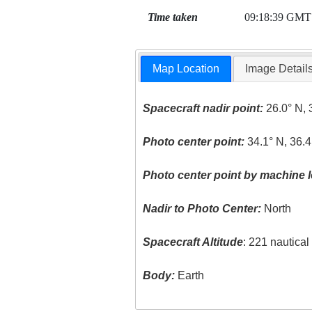
Time taken
09:18:39 GMT
Map Location
Image Detail
Spacecraft nadir point:
26.0° N, 
Photo center point:
34.1° N, 36.4
Photo center point by machine l
Nadir to Photo Center:
North
Spacecraft Altitude
: 221 nautica
Body:
Earth