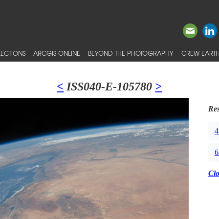
ECTIONS
ARCGIS ONLINE
BEYOND THE PHOTOGRAPHY
CREW EARTH
<
ISS040-E-105780
>
Res
4
6
Cl