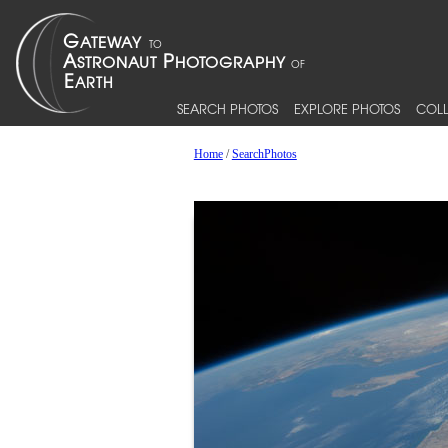
SEARCH PHOTOS
EXPLORE PHOTOS
COLL
Home
/
SearchPhotos