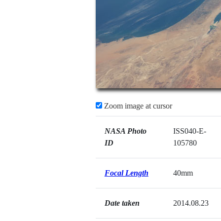
Zoom image at cursor
NASA Photo
ISS040-E-
ID
105780
Focal Length
40mm
Date taken
2014.08.23