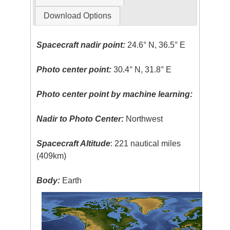
Download Options
Spacecraft nadir point:
24.6° N, 36.5° E
Photo center point:
30.4° N, 31.8° E
Photo center point by machine learning:
Nadir to Photo Center:
Northwest
Spacecraft Altitude
: 221 nautical miles
(409km)
Body:
Earth