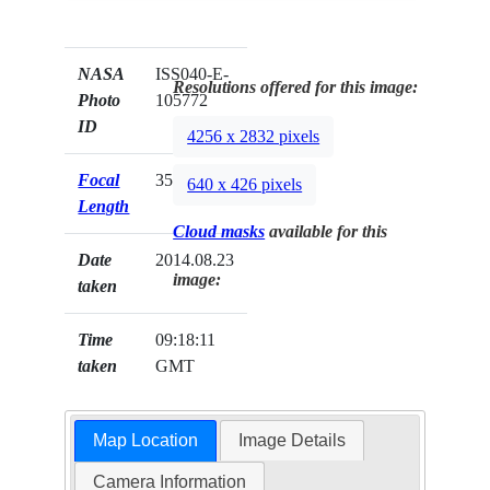
NASA
ISS040-E-
Resolutions offered for this image:
Photo
105772
ID
4256 x 2832 pixels
Focal
35mm
640 x 426 pixels
Length
Cloud masks
available for this
Date
2014.08.23
image:
taken
Time
09:18:11
taken
GMT
Map Location
Image Details
Camera Information