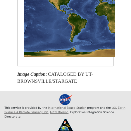
Image Caption
: CATALOGED BY UT-
BROWNSVILLE/STARGATE
This service is provided by the
International Space Station
program and the
JSC Earth
Science & Remote Sensing Unit
,
ARES Division
, Exploration Integration Science
Directorate.