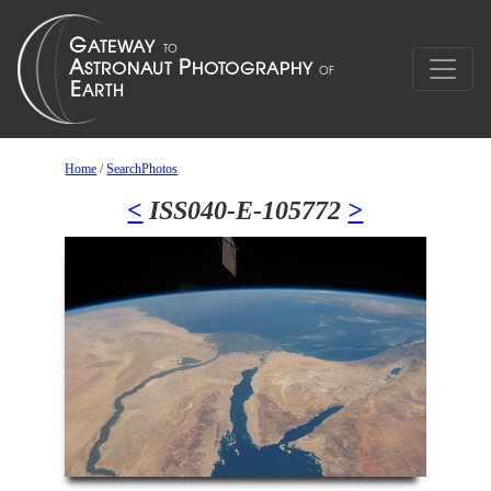
Home
/
SearchPhotos
<
ISS040-E-105772
>