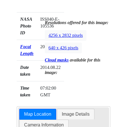
NASA
ISS040-E-
Resolutions offered for this image:
Photo
105536
ID
4256 x 2832 pixels
Focal
200mm
640 x 426 pixels
Length
Cloud masks
available for this
Date
2014.08.22
image:
taken
Time
07:02:00
taken
GMT
Map Location
Image Details
Camera Information