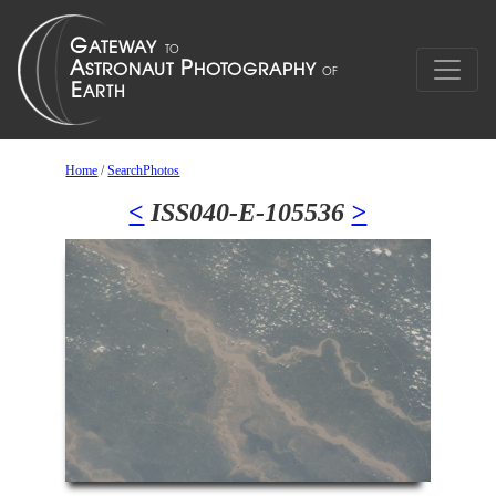
Home
/
SearchPhotos
<
ISS040-E-105536
>