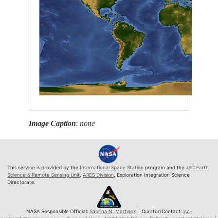
Image Caption
:
none
This service is provided by the
International Space Station
program and the
JSC Earth
Science & Remote Sensing Unit
,
ARES Division
, Exploration Integration Science
Directorate.
NASA Responsible Official:
Sabrina N. Martinez
| Curator/Contact:
jsc-