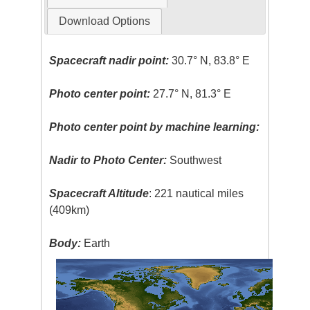
Download Options
Spacecraft nadir point:
30.7° N, 83.8° E
Photo center point:
27.7° N, 81.3° E
Photo center point by machine learning:
Nadir to Photo Center:
Southwest
Spacecraft Altitude
: 221 nautical miles
(409km)
Body:
Earth