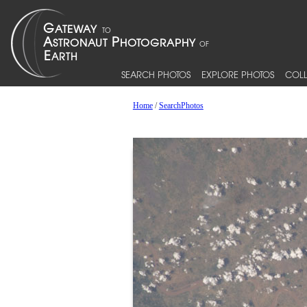
SEARCH PHOTOS
EXPLORE PHOTOS
COLL
Home
/
SearchPhotos