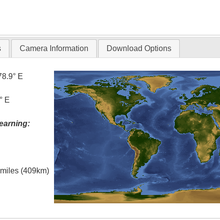
s
Camera Information
Download Options
78.9° E
° E
earning:
l miles (409km)