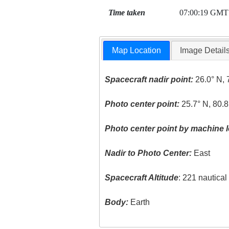
Time taken
07:00:19 GMT
Map Location
Image Detail
Spacecraft nadir point:
26.0° N, 
Photo center point:
25.7° N, 80.8
Photo center point by machine l
Nadir to Photo Center:
East
Spacecraft Altitude
: 221 nautica
Body:
Earth