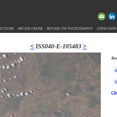
ECTIONS
ARCGIS ONLINE
BEYOND THE PHOTOGRAPHY
CREW EARTH
<
ISS040-E-105483
>
Res
4
6
Cl