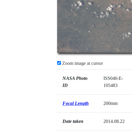
Zoom image at cursor
NASA Photo
ISS040-E-
ID
105483
Focal Length
200mm
Date taken
2014.08.22