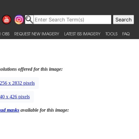
 OBS
REQUEST NEW IMAGERY
LATEST ISS IMAGERY
TOOLS
FAQ
olutions offered for this image:
256 x 2832 pixels
40 x 426 pixels
oud masks
available for this image: