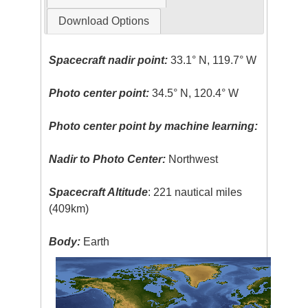
Download Options
Spacecraft nadir point:
33.1° N, 119.7° W
Photo center point:
34.5° N, 120.4° W
Photo center point by machine learning:
Nadir to Photo Center:
Northwest
Spacecraft Altitude
: 221 nautical miles
(409km)
Body:
Earth