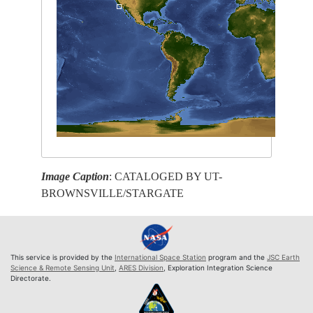
Image Caption
: CATALOGED BY UT-
BROWNSVILLE/STARGATE
This service is provided by the
International Space Station
program and the
JSC Earth
Science & Remote Sensing Unit
,
ARES Division
, Exploration Integration Science
Directorate.