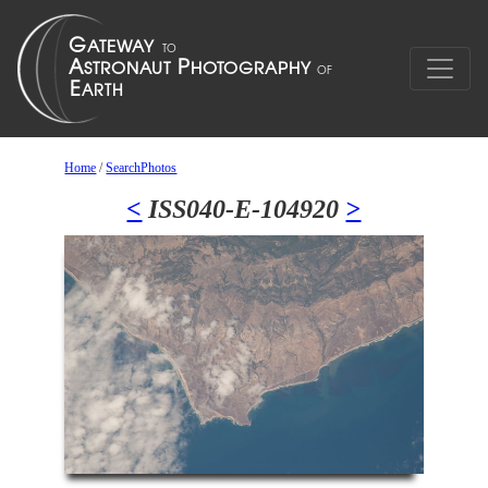
Home
/
SearchPhotos
<
ISS040-E-104920
>