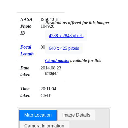
NASA
ISS040-E-
Resolutions offered for this image:
Photo
104920
ID
4288 x 2848 pixels
Focal
800mm
640 x 425 pixels
Length
Cloud masks
available for this
Date
2014.08.23
image:
taken
Time
20:11:04
taken
GMT
Map Location
Image Details
Camera Information