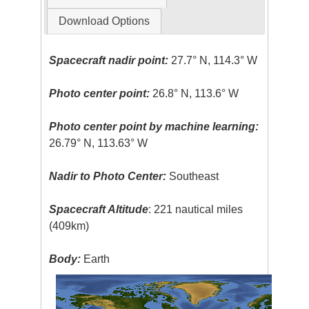
Download Options
Spacecraft nadir point:
27.7° N, 114.3° W
Photo center point:
26.8° N, 113.6° W
Photo center point by machine learning:
26.79° N, 113.63° W
Nadir to Photo Center:
Southeast
Spacecraft Altitude
: 221 nautical miles
(409km)
Body:
Earth