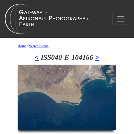
Home
/
SearchPhotos
<
ISS040-E-104166
>