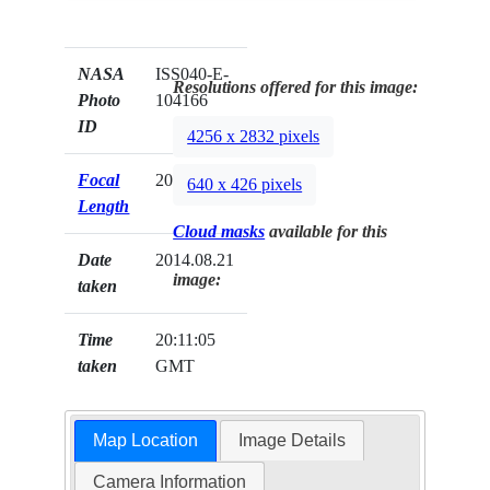
NASA
ISS040-E-
Resolutions offered for this image:
Photo
104166
ID
4256 x 2832 pixels
Focal
200mm
640 x 426 pixels
Length
Cloud masks
available for this
Date
2014.08.21
image:
taken
Time
20:11:05
taken
GMT
Map Location
Image Details
Camera Information