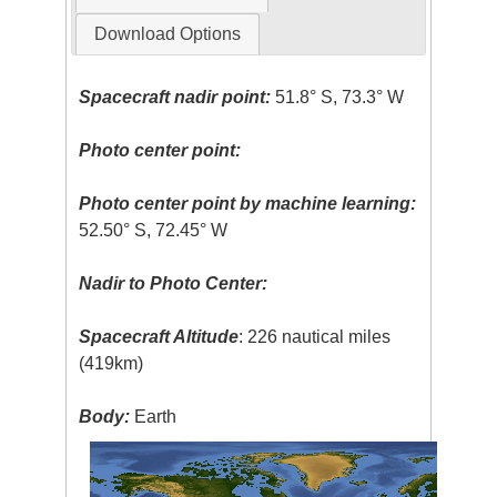
Download Options
Spacecraft nadir point:
51.8° S, 73.3° W
Photo center point:
Photo center point by machine learning:
52.50° S, 72.45° W
Nadir to Photo Center:
Spacecraft Altitude
: 226 nautical miles
(419km)
Body:
Earth