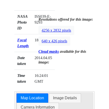
NASA
ISS039-E-
Resolutions offered for this image:
Photo
9293
ID
4256 x 2832 pixels
Focal
180mm
640 x 426 pixels
Length
Cloud masks
available for this
Date
2014.04.05
image:
taken
Time
16:24:01
taken
GMT
Map Location
Image Details
Camera Information