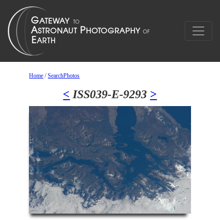
Home
/
SearchPhotos
<
ISS039-E-9293
>