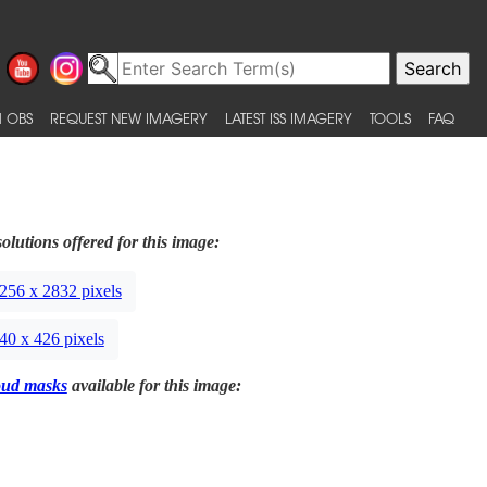
 OBS
REQUEST NEW IMAGERY
LATEST ISS IMAGERY
TOOLS
FAQ
olutions offered for this image:
256 x 2832 pixels
40 x 426 pixels
oud masks
available for this image: