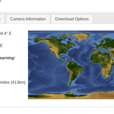
T
s
Camera Information
Download Options
04.4° E
 E
earning:
l miles (413km)