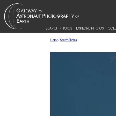
SEARCH PHOTOS
EXPLORE PHOTOS
COLL
Home
/
SearchPhotos