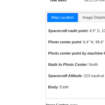
Time taken
08:11:29 GM
Map Location
Image Detail
Spacecraft nadir point:
4.5° S, 1
Photo center point:
6.4° N, 99.4°
Photo center point by machine l
Nadir to Photo Center:
North
Spacecraft Altitude
: 223 nautica
Body:
Earth
Image Caption
:
none