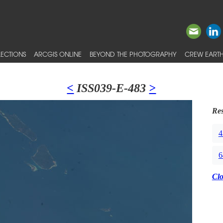
ECTIONS
ARCGIS ONLINE
BEYOND THE PHOTOGRAPHY
CREW EARTH
<
ISS039-E-483
>
Res
4
6
Cl