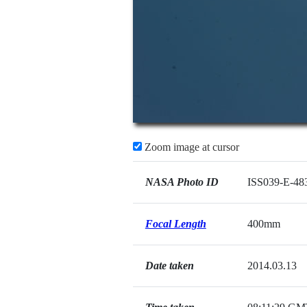
Zoom image at cursor
NASA Photo ID
ISS039-E-48
Focal Length
400mm
Date taken
2014.03.13