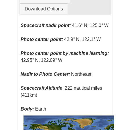
Download Options
Spacecraft nadir point:
41.6° N, 125.0° W
Photo center point:
42.9° N, 122.1° W
Photo center point by machine learning:
42.95° N, 122.09° W
Nadir to Photo Center:
Northeast
Spacecraft Altitude
: 222 nautical miles
(411km)
Body:
Earth