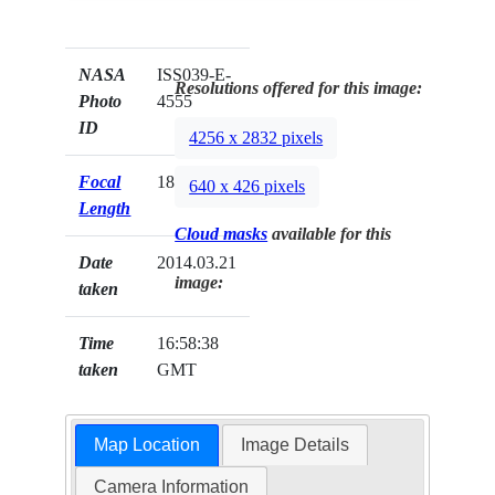
NASA
ISS039-E-
Resolutions offered for this image:
Photo
4555
ID
4256 x 2832 pixels
Focal
180mm
640 x 426 pixels
Length
Cloud masks
available for this
Date
2014.03.21
image:
taken
Time
16:58:38
taken
GMT
Map Location
Image Details
Camera Information