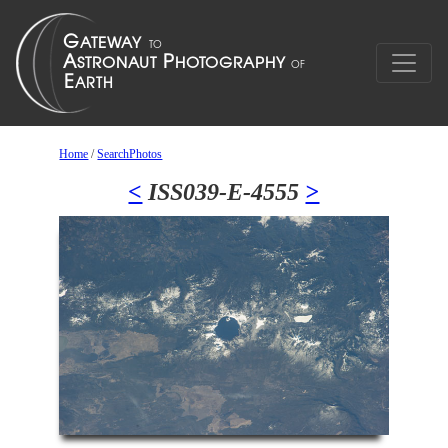
Home
/
SearchPhotos
<
ISS039-E-4555
>