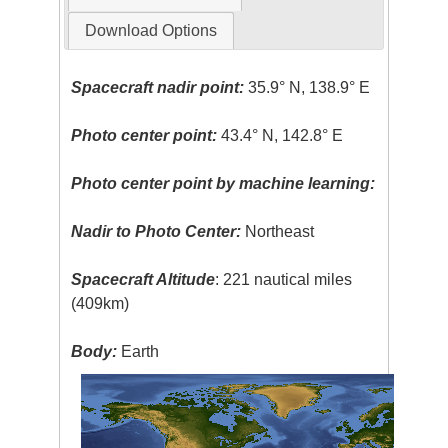
Download Options
Spacecraft nadir point:
35.9° N, 138.9° E
Photo center point:
43.4° N, 142.8° E
Photo center point by machine learning:
Nadir to Photo Center:
Northeast
Spacecraft Altitude
: 221 nautical miles
(409km)
Body:
Earth