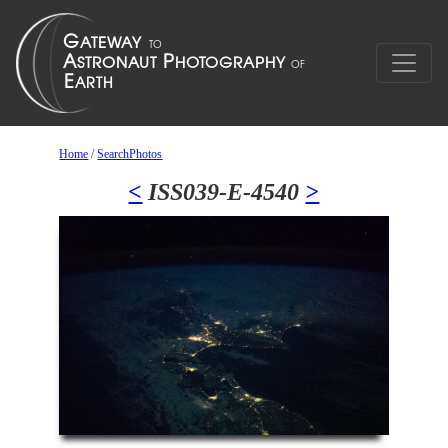
Home
/
SearchPhotos
<
ISS039-E-4540
>