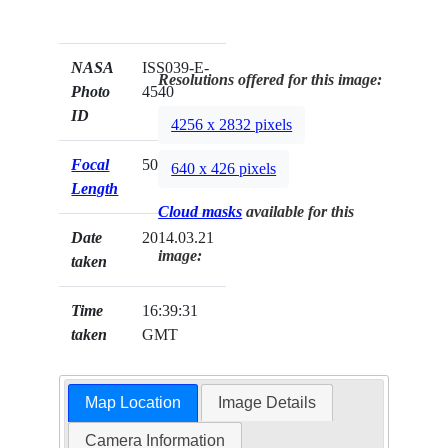
NASA
ISS039-E-
Resolutions offered for this image:
Photo
4540
ID
4256 x 2832 pixels
Focal
50mm
640 x 426 pixels
Length
Cloud masks
available for this
Date
2014.03.21
image:
taken
Time
16:39:31
taken
GMT
Map Location
Image Details
Camera Information