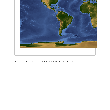
Image Caption
: CATALOGED BY UT-
BROWNSVILLE/STARGATE
This service is provided by the
International Space Station
program and the
JSC Earth
Science & Remote Sensing Unit
,
ARES Division
, Exploration Integration Science
Directorate.