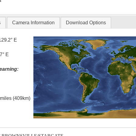
T
s
Camera Information
Download Options
129.2° E
7° E
earning:
l miles (409km)
T-BROWNSVILLE/STARGATE