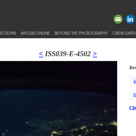
ECTIONS
ARCGIS ONLINE
BEYOND THE PHOTOGRAPHY
CREW EARTH
<
ISS039-E-4502
>
Res
4
6
Cl