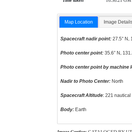
Time taken
16:36:21 GM
Map Location
Image Detail
Spacecraft nadir point:
27.5° N, 
Photo center point:
35.6° N, 131.
Photo center point by machine l
Nadir to Photo Center:
North
Spacecraft Altitude
: 221 nautica
Body:
Earth
Image Caption
: CATALOGED BY U