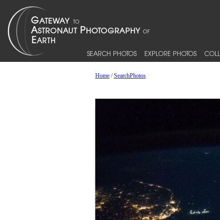
SEARCH PHOTOS
EXPLORE PHOTOS
COLL
Home
/
SearchPhotos