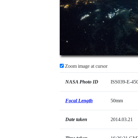
Zoom image at cursor
NASA Photo ID
ISS039-E-45
Focal Length
50mm
Date taken
2014.03.21