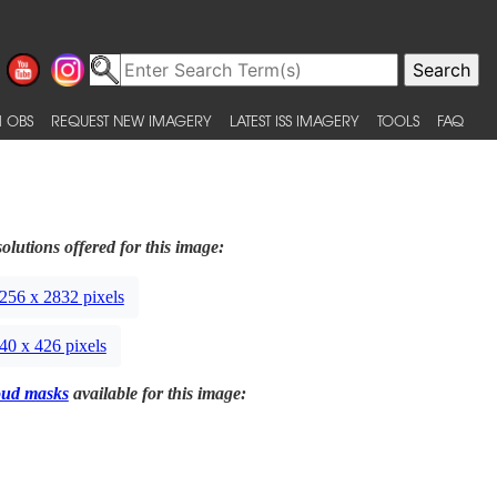
 OBS
REQUEST NEW IMAGERY
LATEST ISS IMAGERY
TOOLS
FAQ
olutions offered for this image:
256 x 2832 pixels
40 x 426 pixels
oud masks
available for this image: