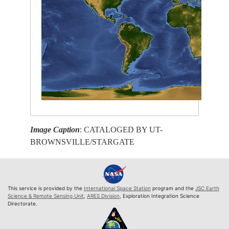
Image Caption
: CATALOGED BY UT-
BROWNSVILLE/STARGATE
This service is provided by the
International Space Station
program and the
JSC Earth
Science & Remote Sensing Unit
,
ARES Division
, Exploration Integration Science
Directorate.