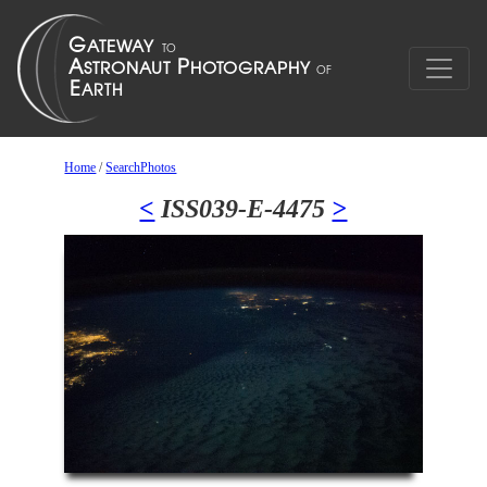
Home
/
SearchPhotos
<
ISS039-E-4475
>