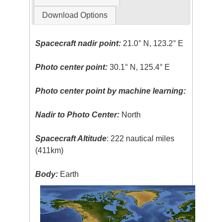
Download Options
Spacecraft nadir point:
21.0° N, 123.2° E
Photo center point:
30.1° N, 125.4° E
Photo center point by machine learning:
Nadir to Photo Center:
North
Spacecraft Altitude
: 222 nautical miles
(411km)
Body:
Earth