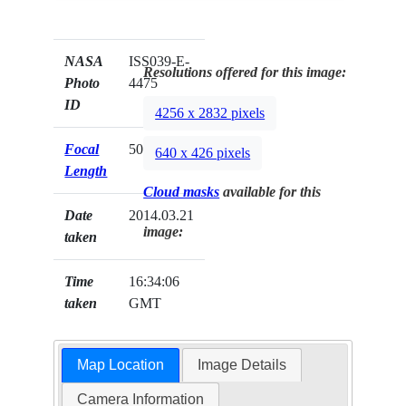
NASA
ISS039-E-
Resolutions offered for this image:
Photo
4475
ID
4256 x 2832 pixels
Focal
50mm
640 x 426 pixels
Length
Cloud masks
available for this
Date
2014.03.21
image:
taken
Time
16:34:06
taken
GMT
Map Location
Image Details
Camera Information