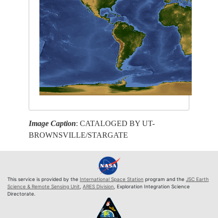
Image Caption
: CATALOGED BY UT-
BROWNSVILLE/STARGATE
This service is provided by the
International Space Station
program and the
JSC Earth
Science & Remote Sensing Unit
,
ARES Division
, Exploration Integration Science
Directorate.