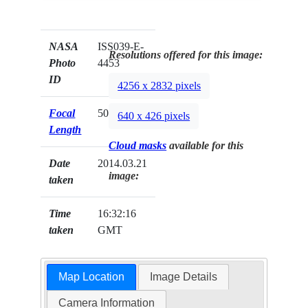
NASA
ISS039-E-
Resolutions offered for this image:
Photo
4453
ID
4256 x 2832 pixels
Focal
50mm
640 x 426 pixels
Length
Cloud masks
available for this
Date
2014.03.21
image:
taken
Time
16:32:16
taken
GMT
Map Location
Image Details
Camera Information