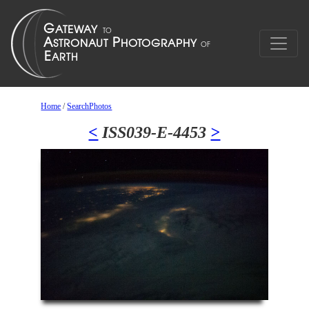
Home
/
SearchPhotos
<
ISS039-E-4453
>