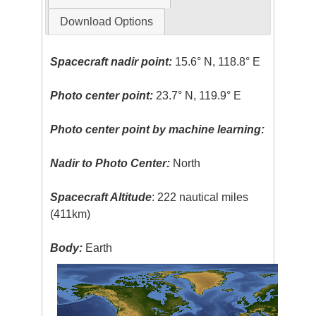
Download Options
Spacecraft nadir point:
15.6° N, 118.8° E
Photo center point:
23.7° N, 119.9° E
Photo center point by machine learning:
Nadir to Photo Center:
North
Spacecraft Altitude
: 222 nautical miles
(411km)
Body:
Earth