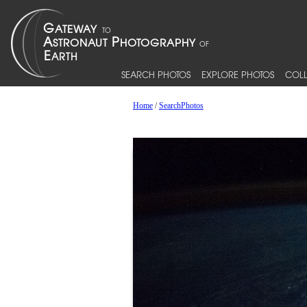
SEARCH PHOTOS
EXPLORE PHOTOS
COLL
Home
/
SearchPhotos