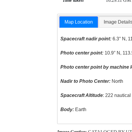
Time taken
16:29:11 GM
Map Location
Image Detail
Spacecraft nadir point:
6.3° N, 1
Photo center point:
10.9° N, 113.
Photo center point by machine l
Nadir to Photo Center:
North
Spacecraft Altitude
: 222 nautica
Body:
Earth
Image Caption
: CATALOGED BY U