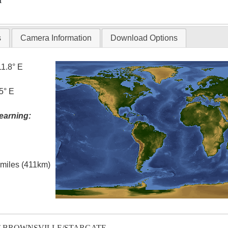
T
s
Camera Information
Download Options
11.8° E
5° E
earning:
l miles (411km)
T-BROWNSVILLE/STARGATE