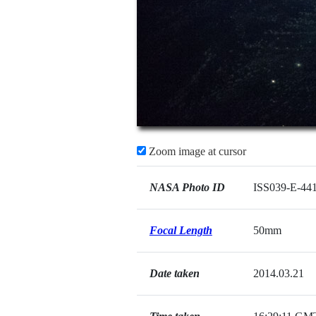
Zoom image at cursor
NASA Photo ID
ISS039-E-44
Focal Length
50mm
Date taken
2014.03.21