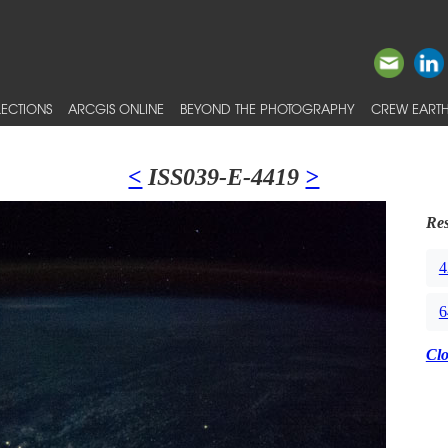
ECTIONS
ARCGIS ONLINE
BEYOND THE PHOTOGRAPHY
CREW EARTH
<
ISS039-E-4419
>
Res
4
6
Cl