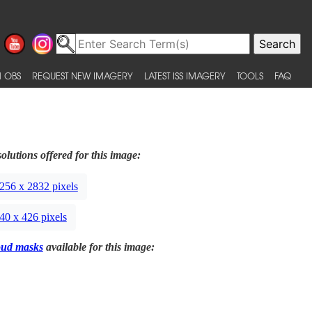
 OBS
REQUEST NEW IMAGERY
LATEST ISS IMAGERY
TOOLS
FAQ
olutions offered for this image:
256 x 2832 pixels
40 x 426 pixels
oud masks
available for this image: